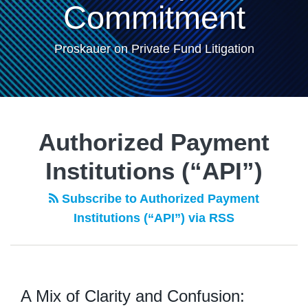
Commitment
Proskauer on Private Fund Litigation
Authorized Payment
Institutions (“API”)
Subscribe to Authorized Payment
Institutions (“API”) via RSS
A Mix of Clarity and Confusion: