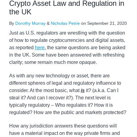
Crypto Asset Law and Regulation in
the UK
By
Dorothy Murray
&
Nicholas Petrie
on
September 21, 2020
Just as U.S. regulators are wrestling with the question
of how to regulate cryptocurrencies and digital assets,
as reported
here
, the same questions are being asked
in the UK. Some have been answered with refreshing
clarity; some remain much more opaque.
As with any new technology or asset, there are
different spheres of legal and regulatory influence to
consider. At the most basic, what
is
it? (a.k.a. Can I
steal it? And can I recover it?). The next level is
typically regulatory – Who regulates it? How it is
regulated? How are the public and markets protected?
How any jurisdiction answers these questions will
have a material impact on the way private firms and