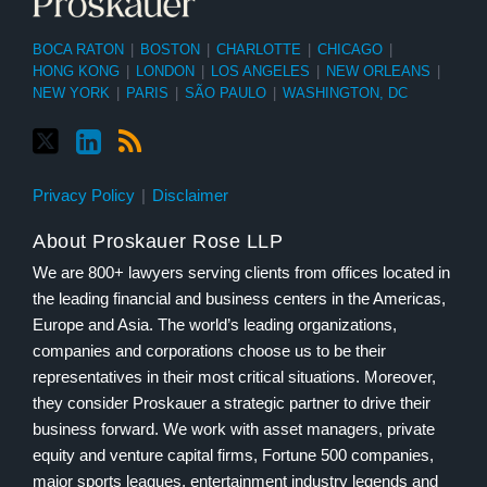
BOCA RATON
|
BOSTON
|
CHARLOTTE
|
CHICAGO
|
HONG KONG
|
LONDON
|
LOS ANGELES
|
NEW ORLEANS
|
NEW YORK
|
PARIS
|
SÃO PAULO
|
WASHINGTON, DC
Privacy Policy
Disclaimer
About Proskauer Rose LLP
We are 800+ lawyers serving clients from offices located in
the leading financial and business centers in the Americas,
Europe and Asia. The world’s leading organizations,
companies and corporations choose us to be their
representatives in their most critical situations. Moreover,
they consider Proskauer a strategic partner to drive their
business forward. We work with asset managers, private
equity and venture capital firms, Fortune 500 companies,
major sports leagues, entertainment industry legends and