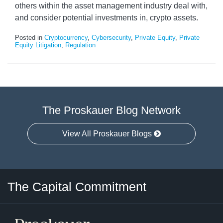
others within the asset management industry deal with,
and consider potential investments in, crypto assets.
Posted in
Cryptocurrency
,
Cybersecurity
,
Private Equity
,
Private
Equity Litigation
,
Regulation
The Proskauer Blog Network
View All Proskauer Blogs
Twitter
LinkedIn
RSS
Select
Select
The Capital Commitment
Category
Month