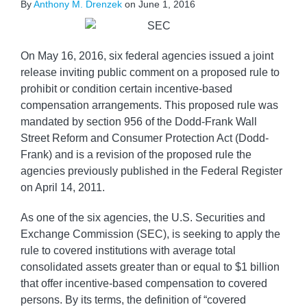
By
Anthony M. Drenzek
on
June 1, 2016
On May 16, 2016, six federal agencies issued a joint
release inviting public comment on a proposed rule to
prohibit or condition certain incentive-based
compensation arrangements. This proposed rule was
mandated by section 956 of the Dodd-Frank Wall
Street Reform and Consumer Protection Act (Dodd-
Frank) and is a revision of the proposed rule the
agencies previously published in the Federal Register
on April 14, 2011.
As one of the six agencies, the U.S. Securities and
Exchange Commission (SEC), is seeking to apply the
rule to covered institutions with average total
consolidated assets greater than or equal to $1 billion
that offer incentive-based compensation to covered
persons. By its terms, the definition of “covered