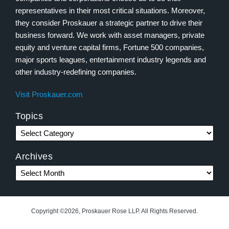
representatives in their most critical situations. Moreover,
they consider Proskauer a strategic partner to drive their
business forward. We work with asset managers, private
equity and venture capital firms, Fortune 500 companies,
major sports leagues, entertainment industry legends and
other industry-redefining companies.
Visit Proskauer.com
Topics
Archives
Copyright ©2026, Proskauer Rose LLP. All Rights Reserved.