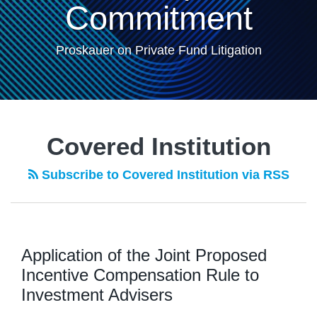
Commitment
Proskauer on Private Fund Litigation
Covered Institution
Subscribe to Covered Institution via RSS
Application of the Joint Proposed
Incentive Compensation Rule to
Investment Advisers