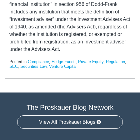
financial institution” in section 956 of Dodd-Frank
includes any institution that meets the definition of
“investment adviser” under the Investment Advisers Act
of 1940, as amended (the Advisers Act), regardless of
whether the institution is registered, or exempted or
prohibited from registration, as an investment adviser
under the Advisers Act.
Posted in
Compliance
,
Hedge Funds
,
Private Equity
,
Regulation
,
SEC
,
Securities Law
,
Venture Capital
The Proskauer Blog Network
View All Proskauer Blogs