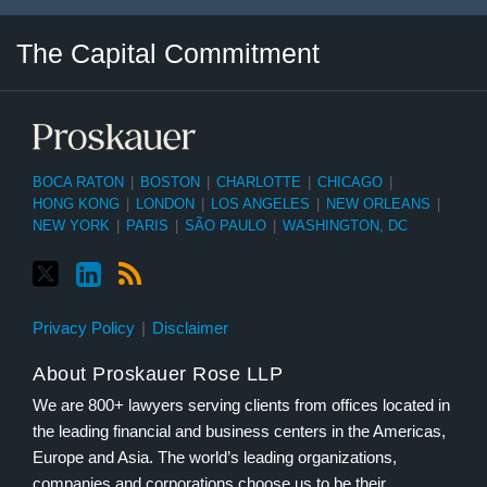
Twitter
LinkedIn
RSS
Select
Select
The Capital Commitment
Category
Month
BOCA RATON
|
BOSTON
|
CHARLOTTE
|
CHICAGO
|
HONG KONG
|
LONDON
|
LOS ANGELES
|
NEW ORLEANS
|
NEW YORK
|
PARIS
|
SÃO PAULO
|
WASHINGTON, DC
Privacy Policy
Disclaimer
About Proskauer Rose LLP
We are 800+ lawyers serving clients from offices located in
the leading financial and business centers in the Americas,
Europe and Asia. The world’s leading organizations,
companies and corporations choose us to be their