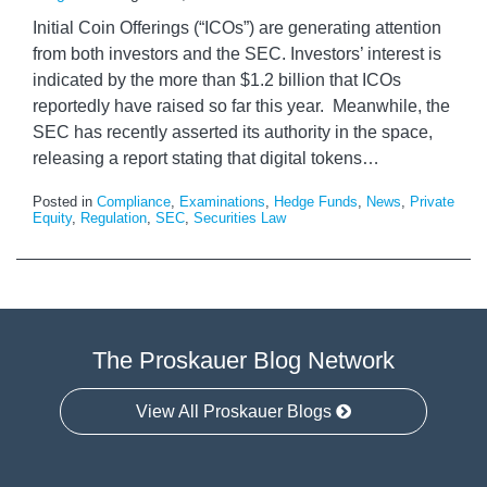
Initial Coin Offerings (“ICOs”) are generating attention
from both investors and the SEC. Investors’ interest is
indicated by the more than $1.2 billion that ICOs
reportedly have raised so far this year. Meanwhile, the
SEC has recently asserted its authority in the space,
releasing a report stating that digital tokens
…
Posted in
Compliance
,
Examinations
,
Hedge Funds
,
News
,
Private
Equity
,
Regulation
,
SEC
,
Securities Law
The Proskauer Blog Network
View All Proskauer Blogs