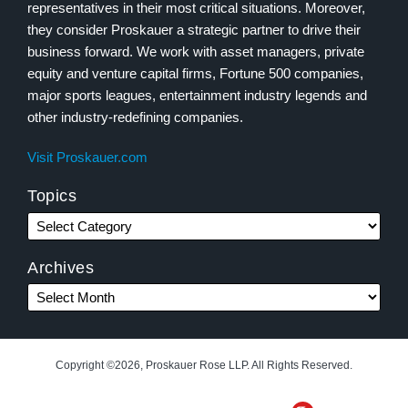
representatives in their most critical situations. Moreover,
they consider Proskauer a strategic partner to drive their
business forward. We work with asset managers, private
equity and venture capital firms, Fortune 500 companies,
major sports leagues, entertainment industry legends and
other industry-redefining companies.
Visit Proskauer.com
Topics
Archives
Copyright ©2026, Proskauer Rose LLP. All Rights Reserved.