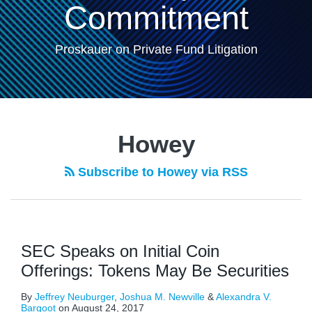
Commitment
Proskauer on Private Fund Litigation
Howey
Subscribe to Howey via RSS
SEC Speaks on Initial Coin
Offerings: Tokens May Be Securities
By
Jeffrey Neuburger
,
Joshua M. Newville
&
Alexandra V.
Bargoot
on
August 24, 2017