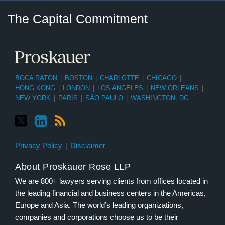
Twitter
LinkedIn
RSS
Select
Select
The Capital Commitment
Category
Month
BOCA RATON
|
BOSTON
|
CHARLOTTE
|
CHICAGO
|
HONG KONG
|
LONDON
|
LOS ANGELES
|
NEW ORLEANS
|
NEW YORK
|
PARIS
|
SÃO PAULO
|
WASHINGTON, DC
Privacy Policy
Disclaimer
About Proskauer Rose LLP
We are 800+ lawyers serving clients from offices located in
the leading financial and business centers in the Americas,
Europe and Asia. The world’s leading organizations,
companies and corporations choose us to be their