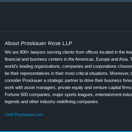
About Proskauer Rose LLP
We are 800+ lawyers serving clients from offices located in the le
financial and business centers in the Americas, Europe and Asia. 
world’s leading organizations, companies and corporations choose
be their representatives in their most critical situations. Moreover, 
consider Proskauer a strategic partner to drive their business for
work with asset managers, private equity and venture capital firms
Fortune 500 companies, major sports leagues, entertainment indus
legends and other industry-redefining companies.
Visit Proskauer.com