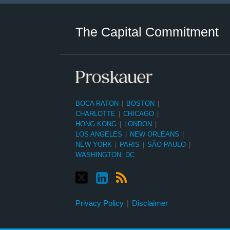
Twitter
LinkedIn
RSS
Select
Select
Category
Month
The Capital Commitment
BOCA RATON
|
BOSTON
|
CHARLOTTE
|
CHICAGO
|
HONG KONG
|
LONDON
|
LOS ANGELES
|
NEW ORLEANS
|
NEW YORK
|
PARIS
|
SÃO PAULO
|
WASHINGTON, DC
Privacy Policy
Disclaimer