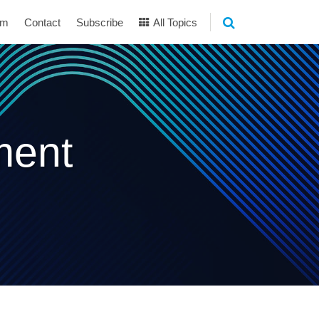
am
Contact
Subscribe
All Topics
ment