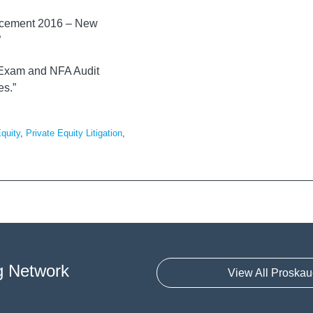
forcement 2016 – New
”
C Exam and NFA Audit
es.”
Equity
,
Private Equity Litigation
,
g Network
View All Proskau