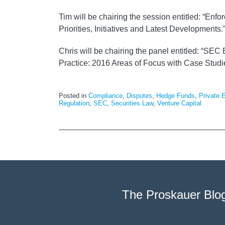
Tim will be chairing the session entitled: “En
Priorities, Initiatives and Latest Developments.
Chris will be chairing the panel entitled: “SE
Practice: 2016 Areas of Focus with Case Studi
Posted in
Compliance
,
Disputes
,
Hedge Funds
,
Private 
Regulation
,
SEC
,
Securities Law
,
Venture Capital
The Proskauer Blo