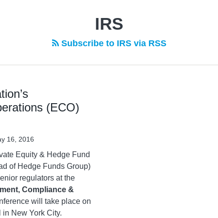
IRS
Subscribe to IRS via RSS
tion’s
erations (ECO)
y 16, 2016
ivate Equity & Hedge Fund
head of Hedge Funds Group)
enior regulators at the
ment, Compliance &
nference will take place on
 in New York City.