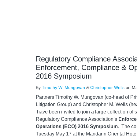
Regulatory Compliance Associa
Enforcement, Compliance & Op
2016 Symposium
By
Timothy W. Mungovan
&
Christopher Wells
on
Ma
Partners Timothy W. Mungovan (co-head of Pr
Litigation Group) and Christopher M. Wells (
have been invited to join a large collection of s
Regulatory Compliance Association’s
Enforce
Operations (ECO) 2016 Symposium
. The co
Tuesday May 17 at the Mandarin Oriental Hotel