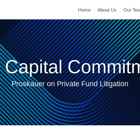
Home
About Us
Our Te
 Capital Commit
Proskauer on Private Fund Litigation