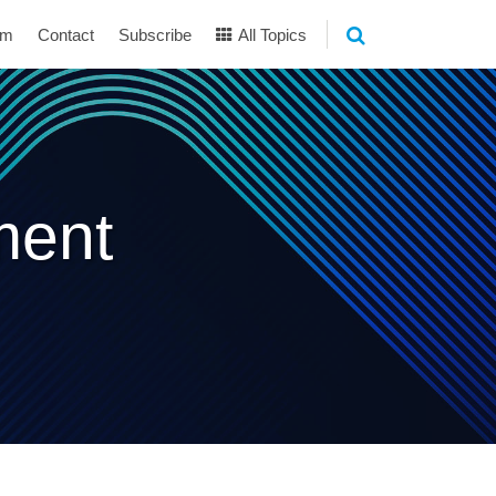
am
Contact
Subscribe
All Topics
ment