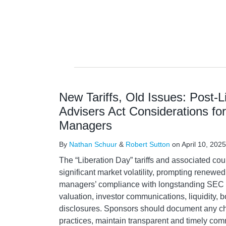
New Tariffs, Old Issues: Post-L
Advisers Act Considerations fo
Managers
By
Nathan Schuur
&
Robert Sutton
on
April 10, 2025
The “Liberation Day” tariffs and associated c
significant market volatility, prompting renewed 
managers’ compliance with longstanding SEC 
valuation, investor communications, liquidity, 
disclosures. Sponsors should document any ch
practices, maintain transparent and timely co