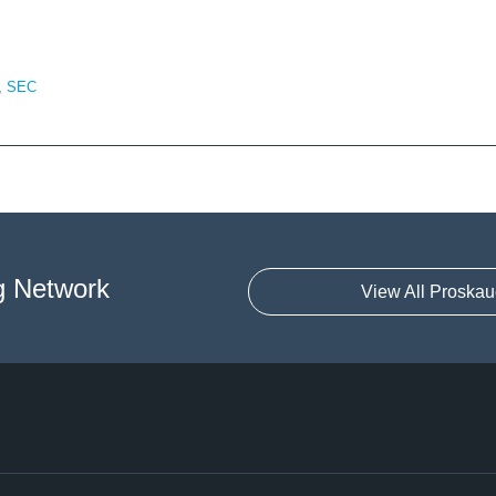
,
SEC
g Network
View All Proskau