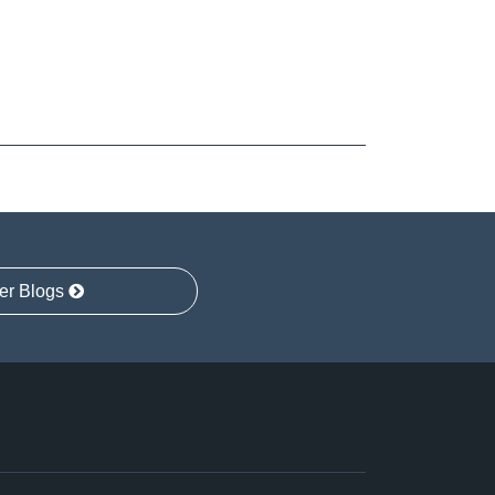
er Blogs