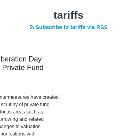
tariffs
Subscribe to tariffs via RSS
iberation Day
r Private Fund
ountermeasures have created
scrutiny of private fund
focus areas such as
borrowing and related
anges to valuation
mmunications with