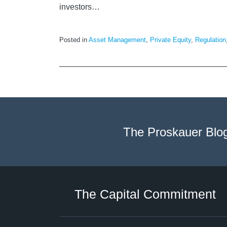
investors
…
Posted in
Asset Management
,
Private Equity
,
Regulation
The Proskauer Blo
Twitter
LinkedIn
RSS
Select
Select
Category
Month
The Capital Commitment