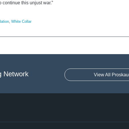
 continue this unjust war.”
lation
,
White Collar
g Network
View All Proskau