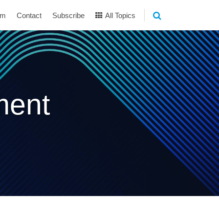
am
Contact
Subscribe
All Topics
ment