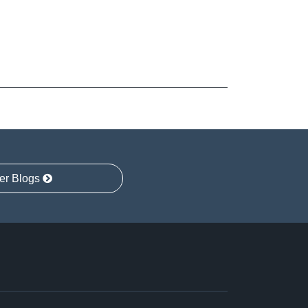
er Blogs