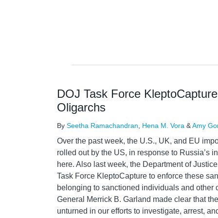
DOJ Task Force KleptoCapture 
Oligarchs
By
Seetha Ramachandran
,
Hena M. Vora
&
Amy Go
Over the past week, the U.S., UK, and EU imp
rolled out by the US, in response to Russia’s i
here. Also last week, the Department of Justic
Task Force KleptoCapture to enforce these san
belonging to sanctioned individuals and other c
General Merrick B. Garland made clear that the
unturned in our efforts to investigate, arrest, 