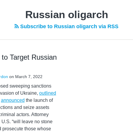
Russian oligarch
Subscribe to Russian oligarch via RSS
to Target Russian
rdon
on
March 7, 2022
osed sweeping sanctions
nvasion of Ukraine,
outlined
e
announced
the launch of
ctions and seize assets
riminal actors. Attorney
 U.S. “will leave no stone
and prosecute those whose