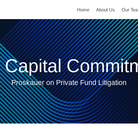
Home
About Us
Our Te
 Capital Commit
Proskauer on Private Fund Litigation