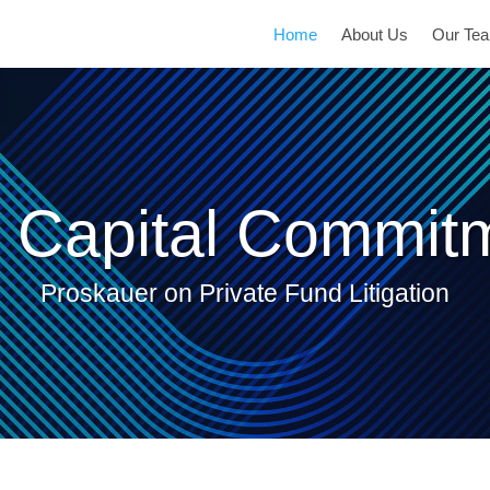
Current
Home
About Us
Our Te
Page:
 Capital Commit
Proskauer on Private Fund Litigation