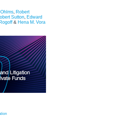
. Ohlms
,
Robert
obert Sutton
,
Edward
 Rogoff
&
Hena M. Vora
tion