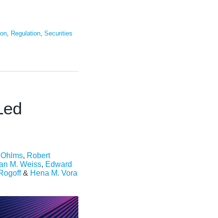
ion
,
Regulation
,
Securities
Led
. Ohlms
,
Robert
an M. Weiss
,
Edward
 Rogoff
&
Hena M. Vora