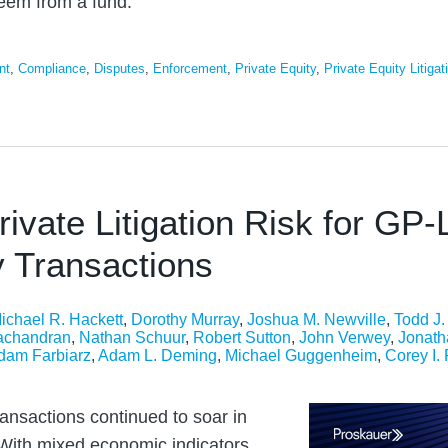
deem from a fund.
nt
,
Compliance
,
Disputes
,
Enforcement
,
Private Equity
,
Private Equity Litigat
rivate Litigation Risk for GP-
 Transactions
ichael R. Hackett
,
Dorothy Murray
,
Joshua M. Newville
,
Todd J
achandran
,
Nathan Schuur
,
Robert Sutton
,
John Verwey
,
Jonath
dam Farbiarz
,
Adam L. Deming
,
Michael Guggenheim
,
Corey I.
ansactions continued to soar in
With mixed economic indicators