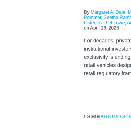
By
Margaret A. Dale
,
M
Pommer
,
Seetha Ram
Lister
,
Rachel Lowe
,
A
on
April 16, 2026
For decades, privat
institutional investo
exclusivity is ending
retail vehicles desig
retail regulatory fr
Posted in
Asset Manageme