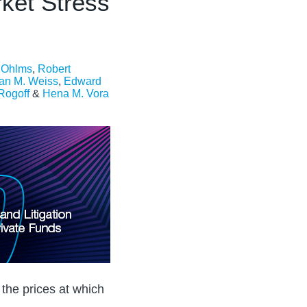
ket Stress
. Ohlms
,
Robert
an M. Weiss
,
Edward
 Rogoff
&
Hena M. Vora
 the prices at which