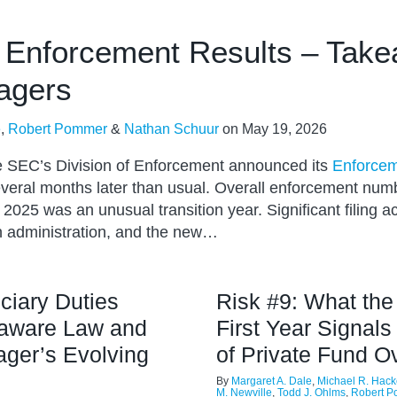
Enforcement Results – Take
agers
e
,
Robert Pommer
&
Nathan Schuur
on
May 19, 2026
he SEC’s Division of Enforcement announced its
Enforcem
everal months later than usual. Overall enforcement num
2025 was an unusual transition year. Significant filing ac
n administration, and the new…
ciary Duties
Risk #9: What th
laware Law and
First Year Signals
ger’s Evolving
of Private Fund O
By
Margaret A. Dale
,
Michael R. Hack
M. Newville
,
Todd J. Ohlms
,
Robert 