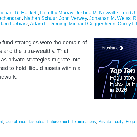
ichael R. Hackett
,
Dorothy Murray
,
Joshua M. Newville
,
Todd J
achandran
,
Nathan Schuur
,
John Verwey
,
Jonathan M. Weiss
,
R
dam Farbiarz
,
Adam L. Deming
,
Michael Guggenheim
,
Corey I.
e fund strategies were the domain of
rs and the ultra-wealthy. That
 as private strategies migrate into
ned to hold illiquid assets within a
amework.
nt
,
Compliance
,
Disputes
,
Enforcement
,
Examinations
,
Private Equity
,
Regula