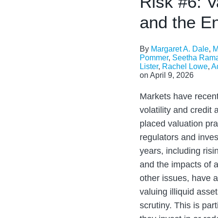
Risk #6: V
and the E
By
Margaret A. Dale
,
M
Pommer
,
Seetha Ram
Lister
,
Rachel Lowe
,
A
on
April 9, 2026
Markets have recent
volatility and credit
placed valuation pr
regulators and inves
years, including risi
and the impacts of ar
other issues, have a
valuing illiquid ass
scrutiny. This is par