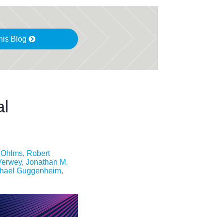
his Blog
al
. Ohlms
,
Robert
Verwey
,
Jonathan M.
hael Guggenheim
,