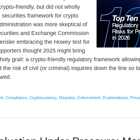
rypto-friendly, but did not wholly
g securities framework for crypto
dministration was more skeptical of
Securities and Exchange Commission
ensler embracing the
Howey
test for
upporters thought 2025 might bring
holy grail: a crypto-friendly regulatory framework allowin
 the risk of civil (or criminal) inquiries down the line so 
owed.
nt
,
Compliance
,
Cryptocurrency
,
Disputes
,
Enforcement
,
Examinations
,
Priva