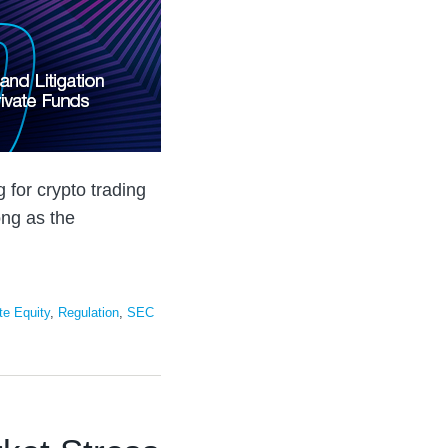
g for crypto trading
long as the
te Equity
,
Regulation
,
SEC