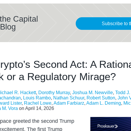
the Capital
Subscribe to t
Blog
rypto’s Second Act: A Ration
 or a Regulatory Mirage?
ichael R. Hackett
,
Dorothy Murray
,
Joshua M. Newville
,
Todd J
achandran
,
Louis Rambo
,
Nathan Schuur
,
Robert Sutton
,
John 
ard Lister
,
Rachel Lowe
,
Adam Farbiarz
,
Adam L. Deming
,
Mic
 M. Vora
on
April 14, 2026
space greeted the second Trump
excitement. The first Trump