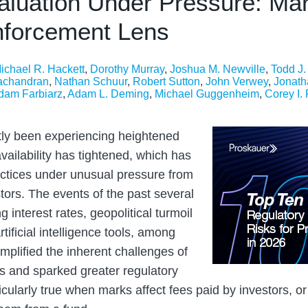
aluation Under Pressure: Mar
nforcement Lens
ichael R. Hackett
,
Dorothy Murray
,
Joshua M. Newville
,
Todd J
achandran
,
Nathan Schuur
,
Robert Sutton
,
John Verwey
,
Jonath
dam Farbiarz
,
Adam L. Deming
,
Michael Guggenheim
,
Corey I.
ly been experiencing heightened
 availability has tightened, which has
actices under unusual pressure from
tors. The events of the past several
ng interest rates, geopolitical turmoil
tificial intelligence tools, among
mplified the inherent challenges of
ets and sparked greater regulatory
ticularly true when marks affect fees paid by investors, or