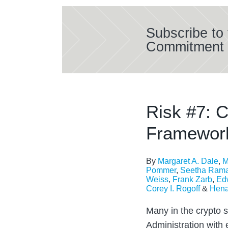
Subscribe to 
Commitment 
Risk #7: C
Framework
By
Margaret A. Dale
,
M
Pommer
,
Seetha Ram
Weiss
,
Frank Zarb
,
Edw
Corey I. Rogoff
&
Hena
Many in the crypto 
Administration with 