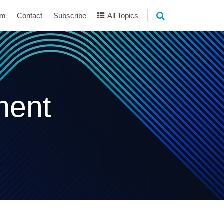
am
Contact
Subscribe
All Topics
ment