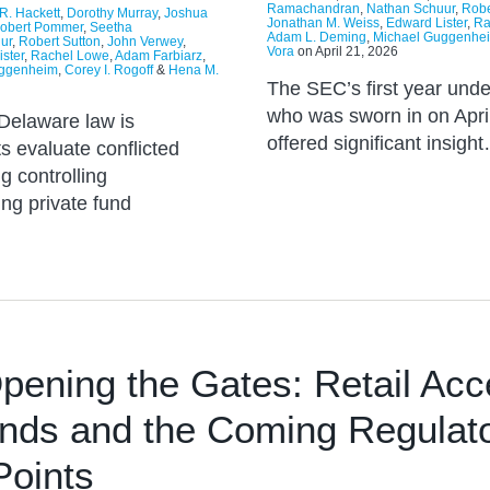
Ramachandran
,
Nathan Schuur
,
Robe
R. Hackett
,
Dorothy Murray
,
Joshua
Jonathan M. Weiss
,
Edward Lister
,
Ra
obert Pommer
,
Seetha
Adam L. Deming
,
Michael Guggenhe
ur
,
Robert Sutton
,
John Verwey
,
Vora
on
April 21, 2026
ster
,
Rachel Lowe
,
Adam Farbiarz
,
uggenheim
,
Corey I. Rogoff
&
Hena M.
The SEC’s first year unde
who was sworn in on Apri
n Delaware law is
offered significant insigh
s evaluate conflicted
g controlling
ing private fund
pening the Gates: Retail Acc
unds and the Coming Regulat
Points