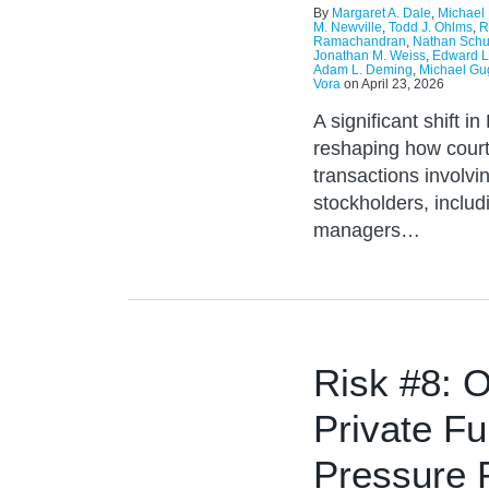
By
Margaret A. Dale
,
Michael 
M. Newville
,
Todd J. Ohlms
,
R
Ramachandran
,
Nathan Schu
Jonathan M. Weiss
,
Edward Li
Adam L. Deming
,
Michael G
Vora
on
April 23, 2026
A significant shift i
reshaping how court
transactions involvin
stockholders, includ
managers…
Risk #8: O
Private F
Pressure 