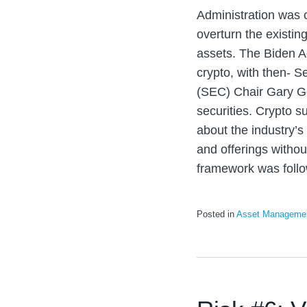
Administration was c
overturn the existin
assets. The Biden A
crypto, with then- 
(SEC) Chair Gary G
securities. Crypto s
about the industry’s 
and offerings without
framework was foll
Posted in
Asset Manageme