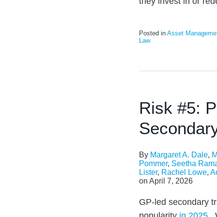
they invest in or re
Posted in
Asset Manageme
Law
Risk #5: P
Secondary
By
Margaret A. Dale
,
M
Pommer
,
Seetha Ram
Lister
,
Rachel Lowe
,
A
on
April 7, 2026
GP-led secondary tr
popularity
in 2025
. 