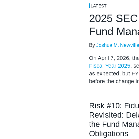
NAVIGATION
LATEST
2025 SEC 
Fund Man
By
Joshua M. Newvill
On April 7, 2026, t
Fiscal Year 2025
, s
as expected, but FY 
before the change i
Risk #10: Fidu
Revisited: De
the Fund Mana
Obligations