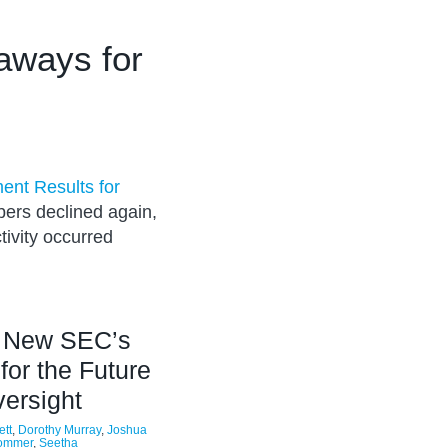
aways for
ent Results for
bers declined again,
tivity occurred
e New SEC’s
 for the Future
versight
ett
,
Dorothy Murray
,
Joshua
Pommer
,
Seetha