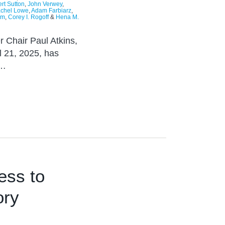
rt Sutton
,
John Verwey
,
chel Lowe
,
Adam Farbiarz
,
im
,
Corey I. Rogoff
&
Hena M.
r Chair Paul Atkins,
l 21, 2025, has
t…
ess to
ory