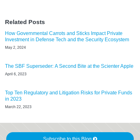
Related Posts
How Governmental Carrots and Sticks Impact Private
Investment in Defense Tech and the Security Ecosystem
May 2, 2024
The SBF Superseder: A Second Bite at the Scienter Apple
April 6, 2023
Top Ten Regulatory and Litigation Risks for Private Funds
in 2023
March 22, 2023
Subscribe to this Blog