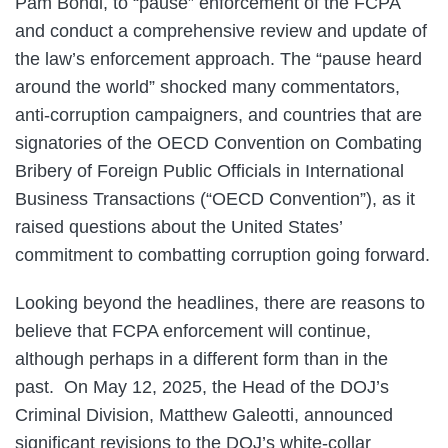
Pam Bondi, to “pause” enforcement of the FCPA
and conduct a comprehensive review and update of
the law’s enforcement approach. The “pause heard
around the world” shocked many commentators,
anti-corruption campaigners, and countries that are
signatories of the OECD Convention on Combating
Bribery of Foreign Public Officials in International
Business Transactions (“OECD Convention”), as it
raised questions about the United States’
commitment to combatting corruption going forward.
Looking beyond the headlines, there are reasons to
believe that FCPA enforcement will continue,
although perhaps in a different form than in the
past. On May 12, 2025, the Head of the DOJ’s
Criminal Division, Matthew Galeotti, announced
significant revisions to the DOJ’s white-collar