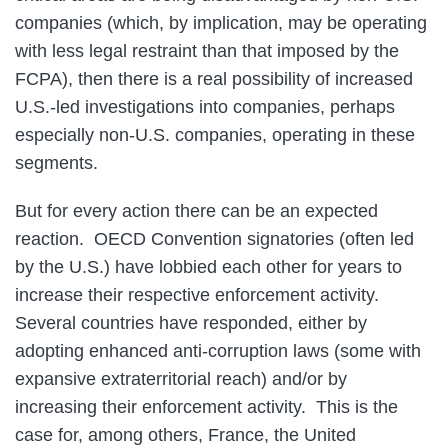
companies (which, by implication, may be operating
with less legal restraint than that imposed by the
FCPA), then there is a real possibility of increased
U.S.-led investigations into companies, perhaps
especially non-U.S. companies, operating in these
segments.
But for every action there can be an expected
reaction. OECD Convention signatories (often led
by the U.S.) have lobbied each other for years to
increase their respective enforcement activity.
Several countries have responded, either by
adopting enhanced anti-corruption laws (some with
expansive extraterritorial reach) and/or by
increasing their enforcement activity. This is the
case for, among others, France, the United