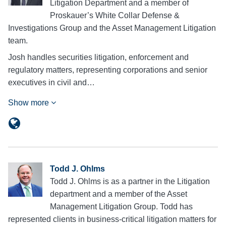
Litigation Department and a member of
Proskauer’s White Collar Defense &
Investigations Group and the Asset Management Litigation
team.
Josh handles securities litigation, enforcement and
regulatory matters, representing corporations and senior
executives in civil and…
Show more
Todd J. Ohlms
Todd J. Ohlms is as a partner in the Litigation
department and a member of the Asset
Management Litigation Group. Todd has
represented clients in business-critical litigation matters for