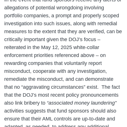
allegations of potential wrongdoing involving
portfolio companies, a prompt and properly scoped
investigation into such issues, along with remedial
measures to the extent that they are verified, can be
critically important given the DOJ’s focus –
reiterated in the May 12, 2025 white-collar
enforcement priorities referenced above – on
rewarding companies that voluntarily report
misconduct, cooperate with any investigation,
remediate the misconduct, and can demonstrate
that no “aggravating circumstances” exist. The fact
that the DOJ’s most recent policy pronouncements
also link bribery to
“associated money laundering”
activities suggests that fund sponsors should also
ensure that their AML controls are up-to-date and
adapted, as needed, to address any additional