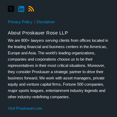
Privacy Policy
Disclaimer
About Proskauer Rose LLP
We are 800+ lawyers serving clients from offices located in
the leading financial and business centers in the Americas,
Europe and Asia. The world’s leading organizations,
companies and corporations choose us to be their
representatives in their most critical situations. Moreover,
they consider Proskauer a strategic partner to drive their
business forward. We work with asset managers, private
equity and venture capital firms, Fortune 500 companies,
major sports leagues, entertainment industry legends and
other industry-redefining companies.
Visit Proskauer.com