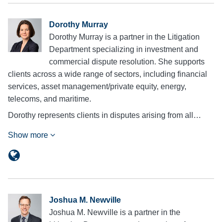
Dorothy Murray
Dorothy Murray is a partner in the Litigation
Department specializing in investment and
commercial dispute resolution. She supports
clients across a wide range of sectors, including financial
services, asset management/private equity, energy,
telecoms, and maritime.
Dorothy represents clients in disputes arising from all…
Show more
Joshua M. Newville
Joshua M. Newville is a partner in the