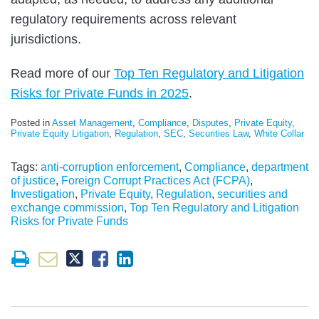
regulatory requirements across relevant
jurisdictions.
Read more of our
Top Ten Regulatory and Litigation
Risks for Private Funds in 2025
.
Posted in
Asset Management
,
Compliance
,
Disputes
,
Private Equity
,
Private Equity Litigation
,
Regulation
,
SEC
,
Securities Law
,
White Collar
Tags:
anti-corruption enforcement
,
Compliance
,
department
of justice
,
Foreign Corrupt Practices Act (FCPA)
,
Investigation
,
Private Equity
,
Regulation
,
securities and
exchange commission
,
Top Ten Regulatory and Litigation
Risks for Private Funds