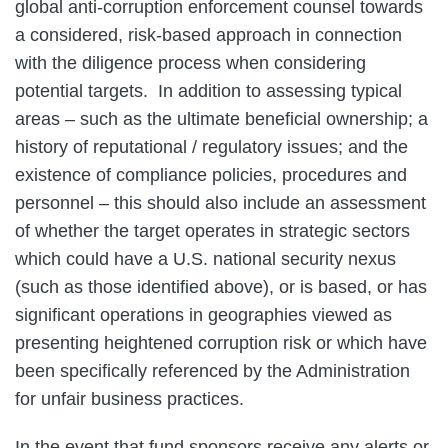
global anti-corruption enforcement counsel towards
a considered, risk-based approach in connection
with the diligence process when considering
potential targets. In addition to assessing typical
areas – such as the ultimate beneficial ownership; a
history of reputational / regulatory issues; and the
existence of compliance policies, procedures and
personnel – this should also include an assessment
of whether the target operates in strategic sectors
which could have a U.S. national security nexus
(such as those identified above), or is based, or has
significant operations in geographies viewed as
presenting heightened corruption risk or which have
been specifically referenced by the Administration
for unfair business practices.
In the event that fund sponsors receive any alerts or