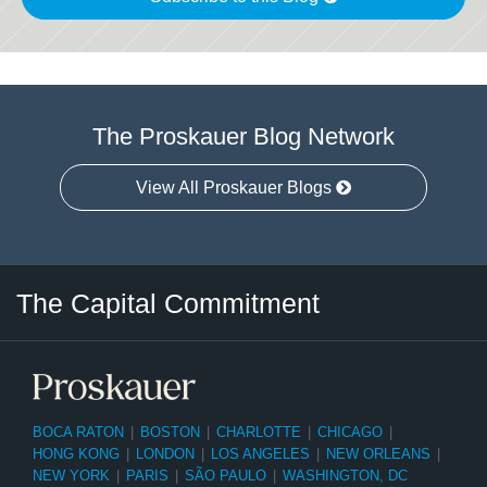
The Proskauer Blog Network
View All Proskauer Blogs
Twitter
LinkedIn
RSS
Select
Select
The Capital Commitment
Category
Month
BOCA RATON
|
BOSTON
|
CHARLOTTE
|
CHICAGO
|
HONG KONG
|
LONDON
|
LOS ANGELES
|
NEW ORLEANS
|
NEW YORK
|
PARIS
|
SÃO PAULO
|
WASHINGTON, DC