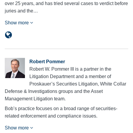
over 25 years, and has tried several cases to verdict before
juries and the…
Show more
Robert Pommer
Robert W. Pommer III is a partner in the
Litigation Department and a member of
Proskauer’s Securities Litigation, White Collar
Defense & Investigations groups and the Asset
Management Litigation team.
Bob’s practice focuses on a broad range of securities-
related enforcement and compliance issues.
Show more