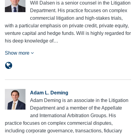
Will Dalsen is a senior counsel in the Litigation
Department. His practice focuses on complex
commercial litigation and high-stakes trials,
with a particular emphasis on private credit, private equity,
venture capital and hedge funds. Will is highly regarded for
his deep knowledge of…
Show more
Adam L. Deming
Adam Deming is an associate in the Litigation
Department and a member of the Appellate
and International Arbitration Groups. His
practice focuses on complex commercial disputes,
including corporate governance, transactions, fiduciary