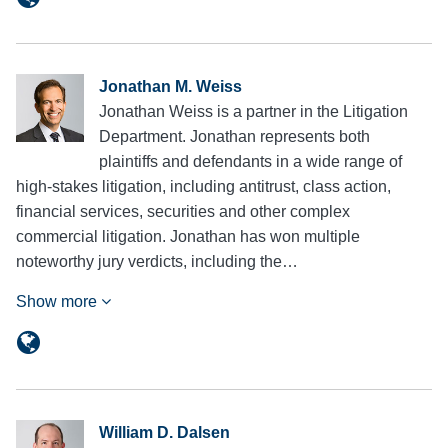
Jonathan M. Weiss
Jonathan Weiss is a partner in the Litigation
Department. Jonathan represents both
plaintiffs and defendants in a wide range of
high-stakes litigation, including antitrust, class action,
financial services, securities and other complex
commercial litigation. Jonathan has won multiple
noteworthy jury verdicts, including the…
Show more
William D. Dalsen