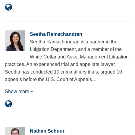
Seetha Ramachandran
Seetha Ramachandran is a partner in the
Litigation Department, and a member of the
White Collar and Asset Management Litigation
practices. An experienced trial and appellate lawyer,
Seetha has conducted 10 criminal jury trials, argued 10
appeals before the U.S. Court of Appeals…
Show more
Nathan Schuur