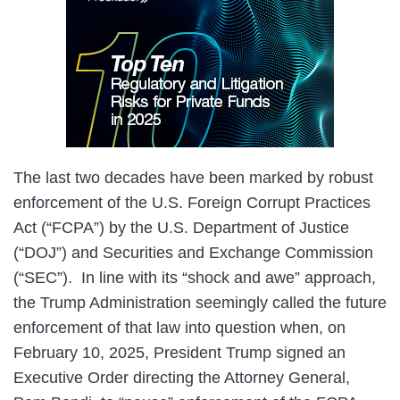
The last two decades have been marked by robust
enforcement of the U.S. Foreign Corrupt Practices
Act (“FCPA”) by the U.S. Department of Justice
(“DOJ”) and Securities and Exchange Commission
(“SEC”). In line with its “shock and awe” approach,
the Trump Administration seemingly called the future
enforcement of that law into question when, on
February 10, 2025, President Trump signed an
Executive Order directing the Attorney General,