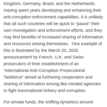
Kingdom, Germany, Brazil, and the Netherlands.
Having spent years developing and enhancing their
anti-corruption enforcement capabilities, it is unlikely
that all such countries will be quick to “pause” their
own investigation and enforcement efforts, and they
may find benefits of increased sharing of information
and resources among themselves. One example of
this is illustrated by the March 20, 2025
announcement by French, U.K. and Swiss
prosecutors of their establishment of an
“International Anti-Corruption Prosecutorial
Taskforce” aimed at furthering cooperation and
sharing of information among like-minded agencies
to fight transnational bribery and corruption.
For private funds, the shifting dynamics around