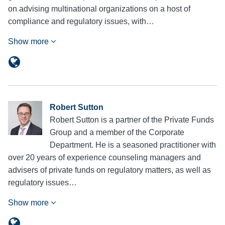
on advising multinational organizations on a host of
compliance and regulatory issues, with…
Show more
Robert Sutton
Robert Sutton is a partner of the Private Funds
Group and a member of the Corporate
Department. He is a seasoned practitioner with
over 20 years of experience counseling managers and
advisers of private funds on regulatory matters, as well as
regulatory issues…
Show more