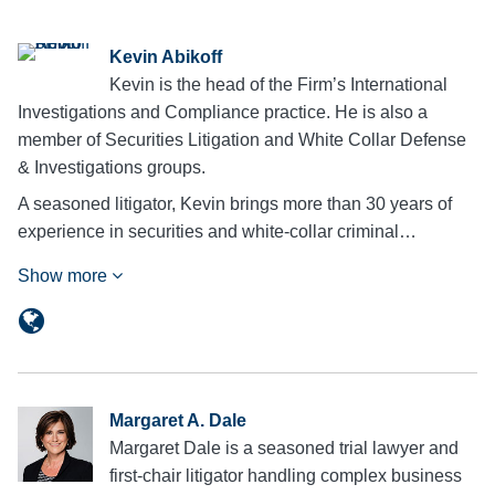
Kevin Abikoff
Kevin is the head of the Firm’s International
Investigations and Compliance practice. He is also a
member of Securities Litigation and White Collar Defense
& Investigations groups.
A seasoned litigator, Kevin brings more than 30 years of
experience in securities and white-collar criminal…
Show more
Margaret A. Dale
Margaret Dale is a seasoned trial lawyer and
first-chair litigator handling complex business