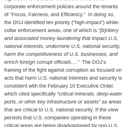
corporate enforcement policies around the tenants
of “Focus, Fairness, and Efficiency.” In doing so,
the DOJ identified ten priority (“high-impact”) white-
collar enforcement areas, one of which is
“[b]ribery
and associated money laundering that impact U.S.
national interests, undermine U.S. national security,
harm the competitiveness of U.S. businesses, and
enrich foreign corrupt officials….”
The DOJ’s
framing of the fight against corruption as focused on
acts that harm U.S. national interests and security is
consistent with the February 10 Executive Order,
which cited specifically
“critical minerals, deep-water
ports, or other key infrastructure or assets”
as areas
that are critical to U.S. national security. If the view
persists that U.S. companies operating in these
critical areas are being disadvantaged by non-U.S.