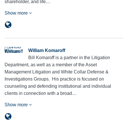
shareholder, and life…
Show more
William Komaroff
Bill Komaroff is a partner in the Litigation
Department, as well as a member of the Asset
Management Litigation and White Collar Defense &
Investigations Groups. His practice is focused on
counseling and defending institutional and individual
clients in connection with a broad…
Show more