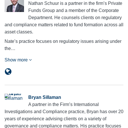
Nathan Schuur is a partner in the firm’s Private
Funds Group and a member of the Corporate
Department. He counsels clients on regulatory
and compliance matters related to fund formation across all
asset classes.
Nate’s practice focuses on regulatory issues arising under
the…
Show more
Bryan Sillaman
A partner in the Firm’s International
Investigations and Compliance practice, Bryan has over 20
years of experience advising clients on a variety of
governance and compliance matters. His practice focuses