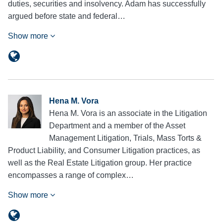
duties, securities and insolvency. Adam has successfully
argued before state and federal…
Show more
Hena M. Vora
Hena M. Vora is an associate in the Litigation
Department and a member of the Asset
Management Litigation, Trials, Mass Torts &
Product Liability, and Consumer Litigation practices, as
well as the Real Estate Litigation group. Her practice
encompasses a range of complex…
Show more