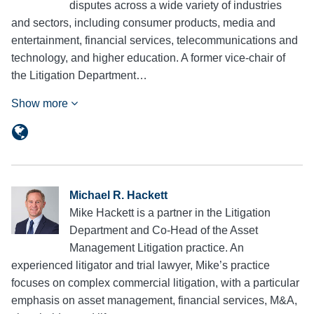
disputes across a wide variety of industries
and sectors, including consumer products, media and
entertainment, financial services, telecommunications and
technology, and higher education. A former vice-chair of
the Litigation Department…
Show more
Michael R. Hackett
Mike Hackett is a partner in the Litigation
Department and Co-Head of the Asset
Management Litigation practice. An
experienced litigator and trial lawyer, Mike’s practice
focuses on complex commercial litigation, with a particular
emphasis on asset management, financial services, M&A,