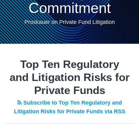
Commitment
Proskauer on Private Fund Litigation
POST
NAVIGATION
Top Ten Regulatory
and Litigation Risks for
Private Funds
Subscribe to Top Ten Regulatory and
Litigation Risks for Private Funds via RSS