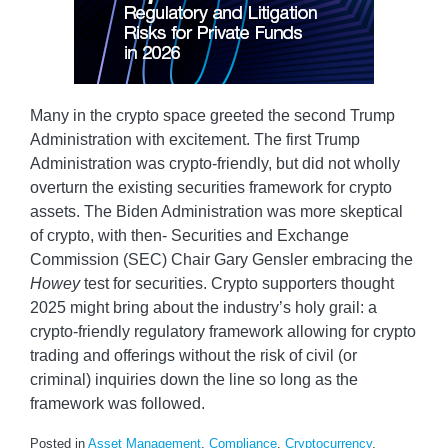
Many in the crypto space greeted the second Trump
Administration with excitement. The first Trump
Administration was crypto-friendly, but did not wholly
overturn the existing securities framework for crypto
assets. The Biden Administration was more skeptical
of crypto, with then- Securities and Exchange
Commission (SEC) Chair Gary Gensler embracing the
Howey
test for securities. Crypto supporters thought
2025 might bring about the industry’s holy grail: a
crypto-friendly regulatory framework allowing for crypto
trading and offerings without the risk of civil (or
criminal) inquiries down the line so long as the
framework was followed.
Posted in
Asset Management
,
Compliance
,
Cryptocurrency
,