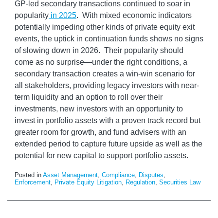
GP-led secondary transactions continued to soar in
popularity
in 2025
. With mixed economic indicators
potentially impeding other kinds of private equity exit
events, the uptick in continuation funds shows no signs
of slowing down in 2026. Their popularity should
come as no surprise—under the right conditions, a
secondary transaction creates a win-win scenario for
all stakeholders, providing legacy investors with near-
term liquidity and an option to roll over their
investments, new investors with an opportunity to
invest in portfolio assets with a proven track record but
greater room for growth, and fund advisers with an
extended period to capture future upside as well as the
potential for new capital to support portfolio assets.
Posted in
Asset Management
,
Compliance
,
Disputes
,
Enforcement
,
Private Equity Litigation
,
Regulation
,
Securities Law