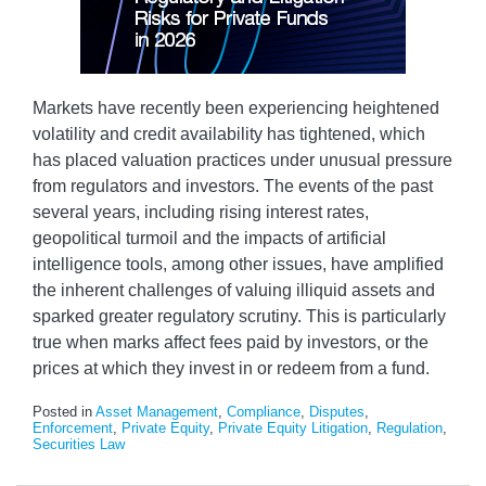
Markets have recently been experiencing heightened
volatility and credit availability has tightened, which
has placed valuation practices under unusual pressure
from regulators and investors. The events of the past
several years, including rising interest rates,
geopolitical turmoil and the impacts of artificial
intelligence tools, among other issues, have amplified
the inherent challenges of valuing illiquid assets and
sparked greater regulatory scrutiny. This is particularly
true when marks affect fees paid by investors, or the
prices at which they invest in or redeem from a fund.
Posted in
Asset Management
,
Compliance
,
Disputes
,
Enforcement
,
Private Equity
,
Private Equity Litigation
,
Regulation
,
Securities Law