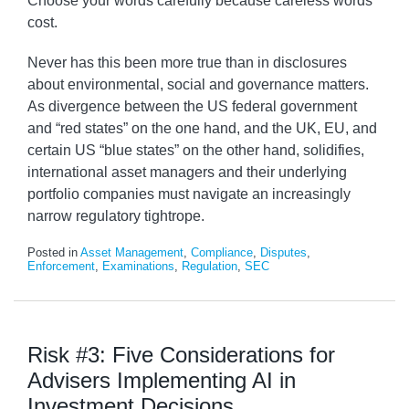
Choose your words carefully because careless words
cost.
Never has this been more true than in disclosures
about environmental, social and governance matters.
As divergence between the US federal government
and “red states” on the one hand, and the UK, EU, and
certain US “blue states” on the other hand, solidifies,
international asset managers and their underlying
portfolio companies must navigate an increasingly
narrow regulatory tightrope.
Posted in
Asset Management
,
Compliance
,
Disputes
,
Enforcement
,
Examinations
,
Regulation
,
SEC
Risk #3: Five Considerations for
Advisers Implementing AI in
Investment Decisions