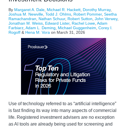
By
Margaret A. Dale
,
Michael R. Hackett
,
Dorothy Murray
,
Joshua M. Newville
,
Todd J. Ohlms
,
Robert Pommer
,
Seetha
Ramachandran
,
Nathan Schuur
,
Robert Sutton
,
John Verwey
,
Jonathan M. Weiss
,
Edward Lister
,
Rachel Lowe
,
Adam
Farbiarz
,
Adam L. Deming
,
Michael Guggenheim
,
Corey I.
Rogoff
&
Hena M. Vora
on
March 31, 2026
Use of technology referred to as “artificial intelligence”
is fast finding its way into many aspects of commercial
life. Registered investment advisers are no exception
as AI tools are already being used for screening and