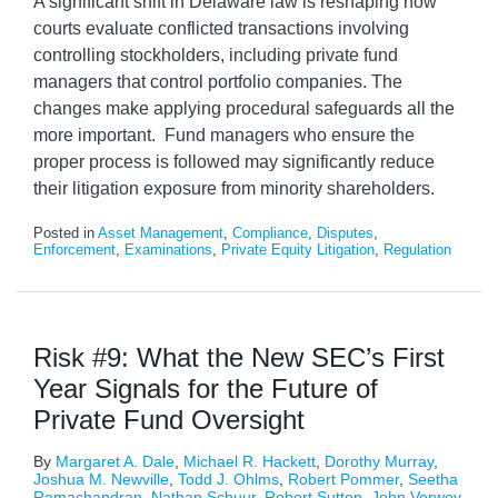
A significant shift in Delaware law is reshaping how
courts evaluate conflicted transactions involving
controlling stockholders, including private fund
managers that control portfolio companies. The
changes make applying procedural safeguards all the
more important. Fund managers who ensure the
proper process is followed may significantly reduce
their litigation exposure from minority shareholders.
Posted in
Asset Management
,
Compliance
,
Disputes
,
Enforcement
,
Examinations
,
Private Equity Litigation
,
Regulation
Risk #9: What the New SEC’s First
Year Signals for the Future of
Private Fund Oversight
By
Margaret A. Dale
,
Michael R. Hackett
,
Dorothy Murray
,
Joshua M. Newville
,
Todd J. Ohlms
,
Robert Pommer
,
Seetha
Ramachandran
,
Nathan Schuur
,
Robert Sutton
,
John Verwey
,