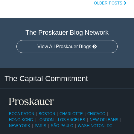
OLDER POSTS
The Proskauer Blog Network
View All Proskauer Blogs
Twitter
LinkedIn
RSS
Select
Select
The Capital Commitment
Category
Month
BOCA RATON
|
BOSTON
|
CHARLOTTE
|
CHICAGO
|
HONG KONG
|
LONDON
|
LOS ANGELES
|
NEW ORLEANS
|
NEW YORK
|
PARIS
|
SÃO PAULO
|
WASHINGTON, DC