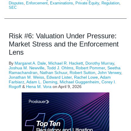
Disputes
,
Enforcement
,
Examinations
,
Private Equity
,
Regulation
,
SEC
Risk #6: Valuation Under Pressure:
Market Stress and the Enforcement
Lens
By
Margaret A. Dale
,
Michael R. Hackett
,
Dorothy Murray
,
Joshua M. Newville
,
Todd J. Ohlms
,
Robert Pommer
,
Seetha
Ramachandran
,
Nathan Schuur
,
Robert Sutton
,
John Verwey
,
Jonathan M. Weiss
,
Edward Lister
,
Rachel Lowe
,
Adam
Farbiarz
,
Adam L. Deming
,
Michael Guggenheim
,
Corey I.
Rogoff
&
Hena M. Vora
on
April 9, 2026