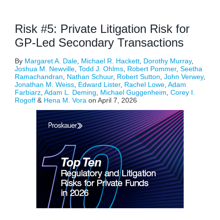
Risk #5: Private Litigation Risk for
GP-Led Secondary Transactions
By
Margaret A. Dale
,
Michael R. Hackett
,
Dorothy Murray
,
Joshua M. Newville
,
Todd J. Ohlms
,
Robert Pommer
,
Seetha
Ramachandran
,
Nathan Schuur
,
Robert Sutton
,
John Verwey
,
Jonathan M. Weiss
,
Edward Lister
,
Rachel Lowe
,
Adam
Farbiarz
,
Adam L. Deming
,
Michael Guggenheim
,
Corey I.
Rogoff
&
Hena M. Vora
on
April 7, 2026