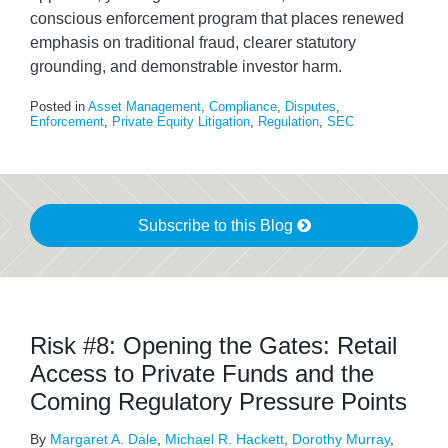
conscious enforcement program that places renewed
emphasis on traditional fraud, clearer statutory
grounding, and demonstrable investor harm.
Posted in
Asset Management
,
Compliance
,
Disputes
,
Enforcement
,
Private Equity Litigation
,
Regulation
,
SEC
Subscribe to this Blog
Risk #8: Opening the Gates: Retail
Access to Private Funds and the
Coming Regulatory Pressure Points
By
Margaret A. Dale
,
Michael R. Hackett
,
Dorothy Murray
,