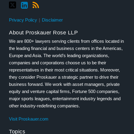
Privacy Policy
Disclaimer
About Proskauer Rose LLP
We are 800+ lawyers serving clients from offices located in
the leading financial and business centers in the Americas,
Europe and Asia. The world’s leading organizations,
companies and corporations choose us to be their
representatives in their most critical situations. Moreover,
they consider Proskauer a strategic partner to drive their
business forward. We work with asset managers, private
equity and venture capital firms, Fortune 500 companies,
major sports leagues, entertainment industry legends and
other industry-redefining companies.
Visit Proskauer.com
Topics