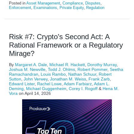
Posted in
Asset Management
,
Compliance
,
Disputes
,
Enforcement
,
Examinations
,
Private Equity
,
Regulation
Risk #7: Crypto’s Second Act: A
Rational Framework or a Regulatory
Mirage?
By
Margaret A. Dale
,
Michael R. Hackett
,
Dorothy Murray
,
Joshua M. Newville
,
Todd J. Ohlms
,
Robert Pommer
,
Seetha
Ramachandran
,
Louis Rambo
,
Nathan Schuur
,
Robert
Sutton
,
John Verwey
,
Jonathan M. Weiss
,
Frank Zarb
,
Edward Lister
,
Rachel Lowe
,
Adam Farbiarz
,
Adam L.
Deming
,
Michael Guggenheim
,
Corey I. Rogoff
&
Hena M.
Vora
on
April 14, 2026