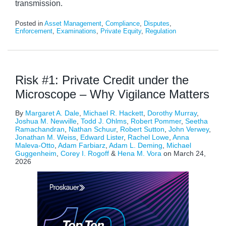
transmission.
Posted in
Asset Management
,
Compliance
,
Disputes
,
Enforcement
,
Examinations
,
Private Equity
,
Regulation
Risk #1: Private Credit under the
Microscope – Why Vigilance Matters
By
Margaret A. Dale
,
Michael R. Hackett
,
Dorothy Murray
,
Joshua M. Newville
,
Todd J. Ohlms
,
Robert Pommer
,
Seetha
Ramachandran
,
Nathan Schuur
,
Robert Sutton
,
John Verwey
,
Jonathan M. Weiss
,
Edward Lister
,
Rachel Lowe
,
Anna
Maleva-Otto
,
Adam Farbiarz
,
Adam L. Deming
,
Michael
Guggenheim
,
Corey I. Rogoff
&
Hena M. Vora
on
March 24,
2026