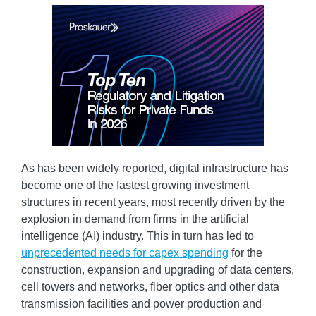
As has been widely reported, digital infrastructure has
become one of the fastest growing investment
structures in recent years, most recently driven by the
explosion in demand from firms in the artificial
intelligence (AI) industry. This in turn has led to
unprecedented needs for capex spending
for the
construction, expansion and upgrading of data centers,
cell towers and networks, fiber optics and other data
transmission facilities and power production and