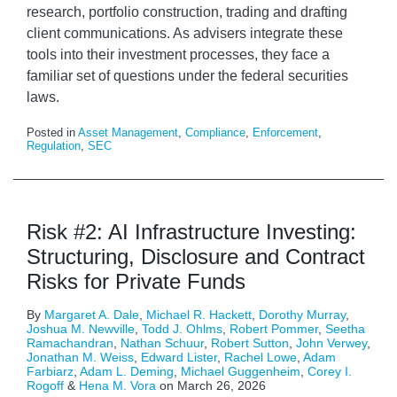
research, portfolio construction, trading and drafting
client communications. As advisers integrate these
tools into their investment processes, they face a
familiar set of questions under the federal securities
laws.
Posted in
Asset Management
,
Compliance
,
Enforcement
,
Regulation
,
SEC
Risk #2: AI Infrastructure Investing:
Structuring, Disclosure and Contract
Risks for Private Funds
By
Margaret A. Dale
,
Michael R. Hackett
,
Dorothy Murray
,
Joshua M. Newville
,
Todd J. Ohlms
,
Robert Pommer
,
Seetha
Ramachandran
,
Nathan Schuur
,
Robert Sutton
,
John Verwey
,
Jonathan M. Weiss
,
Edward Lister
,
Rachel Lowe
,
Adam
Farbiarz
,
Adam L. Deming
,
Michael Guggenheim
,
Corey I.
Rogoff
&
Hena M. Vora
on
March 26, 2026