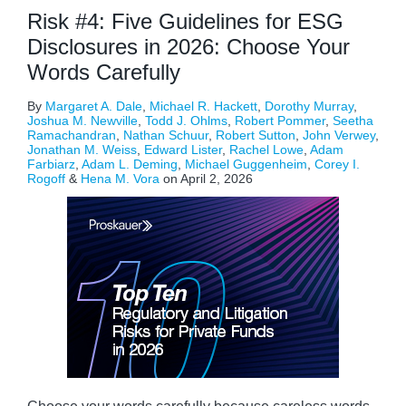
Risk #4: Five Guidelines for ESG
Disclosures in 2026: Choose Your
Words Carefully
By
Margaret A. Dale
,
Michael R. Hackett
,
Dorothy Murray
,
Joshua M. Newville
,
Todd J. Ohlms
,
Robert Pommer
,
Seetha
Ramachandran
,
Nathan Schuur
,
Robert Sutton
,
John Verwey
,
Jonathan M. Weiss
,
Edward Lister
,
Rachel Lowe
,
Adam
Farbiarz
,
Adam L. Deming
,
Michael Guggenheim
,
Corey I.
Rogoff
&
Hena M. Vora
on
April 2, 2026