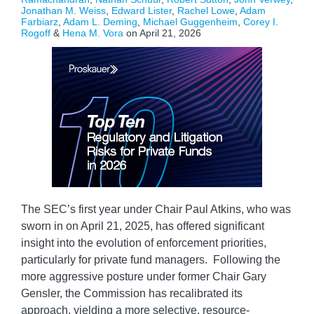
Jonathan M. Weiss
,
Edward Lister
,
Rachel Lowe
,
Adam
Farbiarz
,
Adam L. Deming
,
Michael Guggenheim
,
Corey I.
Rogoff
&
Hena M. Vora
on
April 21, 2026
The SEC’s first year under Chair Paul Atkins, who was
sworn in on April 21, 2025, has offered significant
insight into the evolution of enforcement priorities,
particularly for private fund managers. Following the
more aggressive posture under former Chair Gary
Gensler, the Commission has recalibrated its
approach, yielding a more selective, resource-