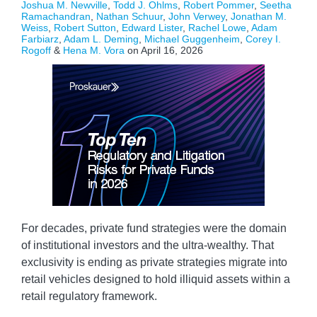
Joshua M. Newville
,
Todd J. Ohlms
,
Robert Pommer
,
Seetha
Ramachandran
,
Nathan Schuur
,
John Verwey
,
Jonathan M.
Weiss
,
Robert Sutton
,
Edward Lister
,
Rachel Lowe
,
Adam
Farbiarz
,
Adam L. Deming
,
Michael Guggenheim
,
Corey I.
Rogoff
&
Hena M. Vora
on
April 16, 2026
For decades, private fund strategies were the domain
of institutional investors and the ultra-wealthy. That
exclusivity is ending as private strategies migrate into
retail vehicles designed to hold illiquid assets within a
retail regulatory framework.