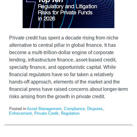
Private credit has spent a decade rising from niche
alternative to central pillar in global finance. It has
become a multi-trillion-dollar engine of corporate
lending, infrastructure finance, asset-based credit,
specialty finance, and opportunistic capital. While
financial regulators have so far taken a relatively
hands-off approach, elements of the market and the
financial press have raised concerns about longer-term
risks arising from the growth in private credit.
Posted in
Asset Management
,
Compliance
,
Disputes
,
Enforcement
,
Private Credit
,
Regulation