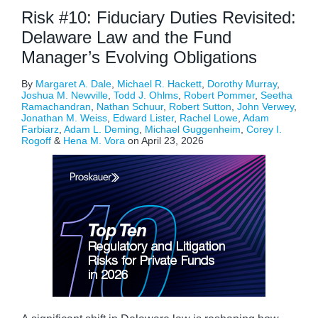
Risk #10: Fiduciary Duties Revisited:
Delaware Law and the Fund
Manager’s Evolving Obligations
By
Margaret A. Dale
,
Michael R. Hackett
,
Dorothy Murray
,
Joshua M. Newville
,
Todd J. Ohlms
,
Robert Pommer
,
Seetha
Ramachandran
,
Nathan Schuur
,
Robert Sutton
,
John Verwey
,
Jonathan M. Weiss
,
Edward Lister
,
Rachel Lowe
,
Adam
Farbiarz
,
Adam L. Deming
,
Michael Guggenheim
,
Corey I.
Rogoff
&
Hena M. Vora
on
April 23, 2026