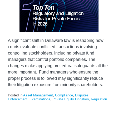
A significant shift in Delaware law is reshaping how
courts evaluate conflicted transactions involving
controlling stockholders, including private fund
managers that control portfolio companies. The
changes make applying procedural safeguards all the
more important. Fund managers who ensure the
proper process is followed may significantly reduce
their litigation exposure from minority shareholders.
Posted in
Asset Management
,
Compliance
,
Disputes
,
Enforcement
,
Examinations
,
Private Equity Litigation
,
Regulation