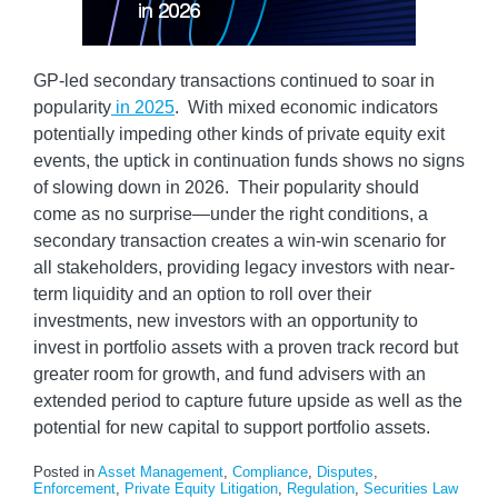
GP-led secondary transactions continued to soar in
popularity
in 2025
. With mixed economic indicators
potentially impeding other kinds of private equity exit
events, the uptick in continuation funds shows no signs
of slowing down in 2026. Their popularity should
come as no surprise—under the right conditions, a
secondary transaction creates a win-win scenario for
all stakeholders, providing legacy investors with near-
term liquidity and an option to roll over their
investments, new investors with an opportunity to
invest in portfolio assets with a proven track record but
greater room for growth, and fund advisers with an
extended period to capture future upside as well as the
potential for new capital to support portfolio assets.
Posted in
Asset Management
,
Compliance
,
Disputes
,
Enforcement
,
Private Equity Litigation
,
Regulation
,
Securities Law