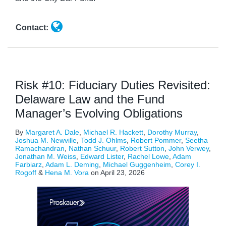
Contact:
Risk #10: Fiduciary Duties Revisited:
Delaware Law and the Fund
Manager’s Evolving Obligations
By
Margaret A. Dale
,
Michael R. Hackett
,
Dorothy Murray
,
Joshua M. Newville
,
Todd J. Ohlms
,
Robert Pommer
,
Seetha
Ramachandran
,
Nathan Schuur
,
Robert Sutton
,
John Verwey
,
Jonathan M. Weiss
,
Edward Lister
,
Rachel Lowe
,
Adam
Farbiarz
,
Adam L. Deming
,
Michael Guggenheim
,
Corey I.
Rogoff
&
Hena M. Vora
on
April 23, 2026