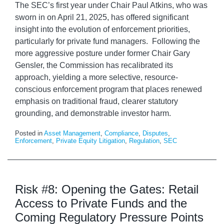
The SEC’s first year under Chair Paul Atkins, who was
sworn in on April 21, 2025, has offered significant
insight into the evolution of enforcement priorities,
particularly for private fund managers. Following the
more aggressive posture under former Chair Gary
Gensler, the Commission has recalibrated its
approach, yielding a more selective, resource-
conscious enforcement program that places renewed
emphasis on traditional fraud, clearer statutory
grounding, and demonstrable investor harm.
Posted in
Asset Management
,
Compliance
,
Disputes
,
Enforcement
,
Private Equity Litigation
,
Regulation
,
SEC
Risk #8: Opening the Gates: Retail
Access to Private Funds and the
Coming Regulatory Pressure Points