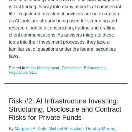
is fast finding its way into many aspects of commercial
life. Registered investment advisers are no exception
as AI tools are already being used for screening and
research, portfolio construction, trading and drafting
client communications. As advisers integrate these
tools into their investment processes, they face a
familiar set of questions under the federal securities
laws.
Posted in
Asset Management
,
Compliance
,
Enforcement
,
Regulation
,
SEC
Risk #2: AI Infrastructure Investing:
Structuring, Disclosure and Contract
Risks for Private Funds
By
Margaret A. Dale
,
Michael R. Hackett
,
Dorothy Murray
,