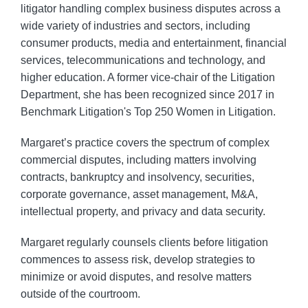
litigator handling complex business disputes across a
wide variety of industries and sectors, including
consumer products, media and entertainment, financial
services, telecommunications and technology, and
higher education. A former vice-chair of the Litigation
Department, she has been recognized since 2017 in
Benchmark Litigation's Top 250 Women in Litigation.
Margaret’s practice covers the spectrum of complex
commercial disputes, including matters involving
contracts, bankruptcy and insolvency, securities,
corporate governance, asset management, M&A,
intellectual property, and privacy and data security.
Margaret regularly counsels clients before litigation
commences to assess risk, develop strategies to
minimize or avoid disputes, and resolve matters
outside of the courtroom.