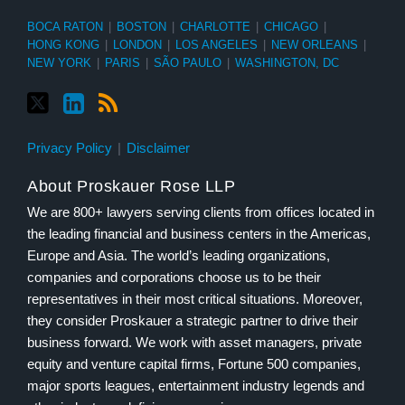
BOCA RATON
|
BOSTON
|
CHARLOTTE
|
CHICAGO
|
HONG KONG
|
LONDON
|
LOS ANGELES
|
NEW ORLEANS
|
NEW YORK
|
PARIS
|
SÃO PAULO
|
WASHINGTON, DC
Privacy Policy
Disclaimer
About Proskauer Rose LLP
We are 800+ lawyers serving clients from offices located in
the leading financial and business centers in the Americas,
Europe and Asia. The world’s leading organizations,
companies and corporations choose us to be their
representatives in their most critical situations. Moreover,
they consider Proskauer a strategic partner to drive their
business forward. We work with asset managers, private
equity and venture capital firms, Fortune 500 companies,
major sports leagues, entertainment industry legends and