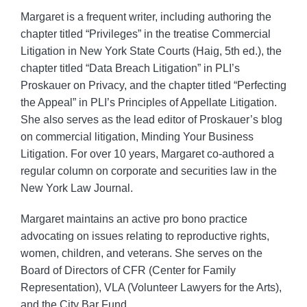
Margaret is a frequent writer, including authoring the
chapter titled “Privileges” in the treatise Commercial
Litigation in New York State Courts (Haig, 5th ed.), the
chapter titled “Data Breach Litigation” in PLI’s
Proskauer on Privacy, and the chapter titled “Perfecting
the Appeal” in PLI’s Principles of Appellate Litigation.
She also serves as the lead editor of Proskauer’s blog
on commercial litigation, Minding Your Business
Litigation. For over 10 years, Margaret co-authored a
regular column on corporate and securities law in the
New York Law Journal.
Margaret maintains an active pro bono practice
advocating on issues relating to reproductive rights,
women, children, and veterans. She serves on the
Board of Directors of CFR (Center for Family
Representation), VLA (Volunteer Lawyers for the Arts),
and the City Bar Fund.