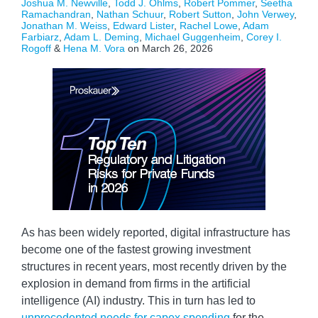
Joshua M. Newville
,
Todd J. Ohlms
,
Robert Pommer
,
Seetha
Ramachandran
,
Nathan Schuur
,
Robert Sutton
,
John Verwey
,
Jonathan M. Weiss
,
Edward Lister
,
Rachel Lowe
,
Adam
Farbiarz
,
Adam L. Deming
,
Michael Guggenheim
,
Corey I.
Rogoff
&
Hena M. Vora
on
March 26, 2026
As has been widely reported, digital infrastructure has
become one of the fastest growing investment
structures in recent years, most recently driven by the
explosion in demand from firms in the artificial
intelligence (AI) industry. This in turn has led to
unprecedented needs for capex spending
for the