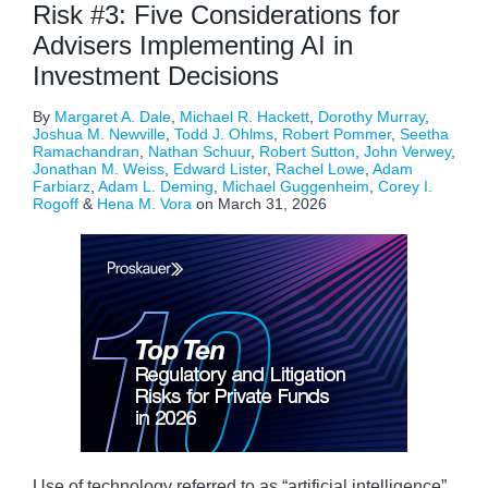
Risk #3: Five Considerations for
Advisers Implementing AI in
Investment Decisions
By
Margaret A. Dale
,
Michael R. Hackett
,
Dorothy Murray
,
Joshua M. Newville
,
Todd J. Ohlms
,
Robert Pommer
,
Seetha
Ramachandran
,
Nathan Schuur
,
Robert Sutton
,
John Verwey
,
Jonathan M. Weiss
,
Edward Lister
,
Rachel Lowe
,
Adam
Farbiarz
,
Adam L. Deming
,
Michael Guggenheim
,
Corey I.
Rogoff
&
Hena M. Vora
on
March 31, 2026
Use of technology referred to as “artificial intelligence”