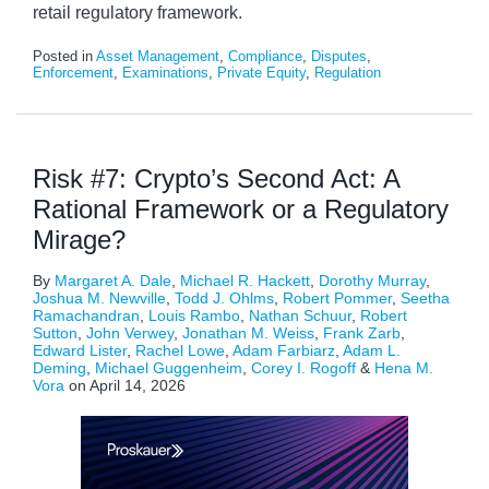
retail regulatory framework.
Posted in
Asset Management
,
Compliance
,
Disputes
,
Enforcement
,
Examinations
,
Private Equity
,
Regulation
Risk #7: Crypto’s Second Act: A
Rational Framework or a Regulatory
Mirage?
By
Margaret A. Dale
,
Michael R. Hackett
,
Dorothy Murray
,
Joshua M. Newville
,
Todd J. Ohlms
,
Robert Pommer
,
Seetha
Ramachandran
,
Louis Rambo
,
Nathan Schuur
,
Robert
Sutton
,
John Verwey
,
Jonathan M. Weiss
,
Frank Zarb
,
Edward Lister
,
Rachel Lowe
,
Adam Farbiarz
,
Adam L.
Deming
,
Michael Guggenheim
,
Corey I. Rogoff
&
Hena M.
Vora
on
April 14, 2026