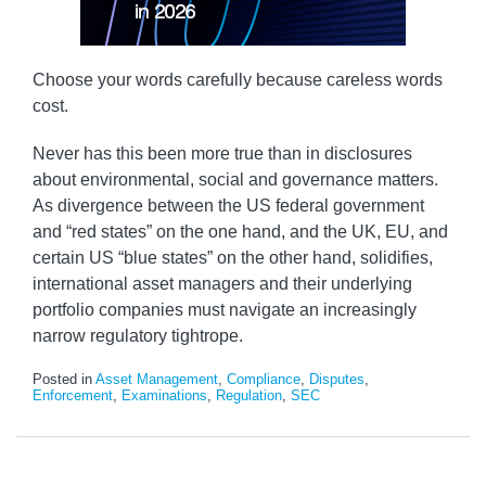
Choose your words carefully because careless words
cost.
Never has this been more true than in disclosures
about environmental, social and governance matters.
As divergence between the US federal government
and “red states” on the one hand, and the UK, EU, and
certain US “blue states” on the other hand, solidifies,
international asset managers and their underlying
portfolio companies must navigate an increasingly
narrow regulatory tightrope.
Posted in
Asset Management
,
Compliance
,
Disputes
,
Enforcement
,
Examinations
,
Regulation
,
SEC