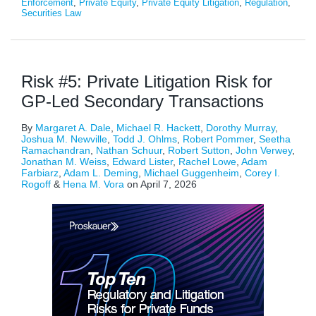
Enforcement
,
Private Equity
,
Private Equity Litigation
,
Regulation
,
Securities Law
Risk #5: Private Litigation Risk for
GP-Led Secondary Transactions
By
Margaret A. Dale
,
Michael R. Hackett
,
Dorothy Murray
,
Joshua M. Newville
,
Todd J. Ohlms
,
Robert Pommer
,
Seetha
Ramachandran
,
Nathan Schuur
,
Robert Sutton
,
John Verwey
,
Jonathan M. Weiss
,
Edward Lister
,
Rachel Lowe
,
Adam
Farbiarz
,
Adam L. Deming
,
Michael Guggenheim
,
Corey I.
Rogoff
&
Hena M. Vora
on
April 7, 2026