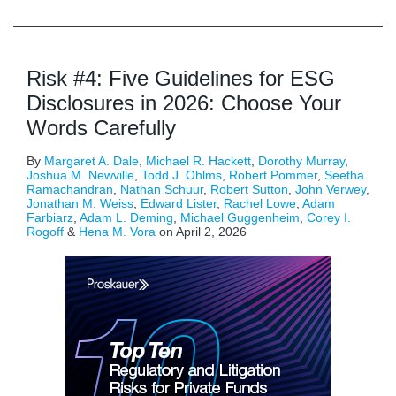
Risk #4: Five Guidelines for ESG
Disclosures in 2026: Choose Your
Words Carefully
By
Margaret A. Dale
,
Michael R. Hackett
,
Dorothy Murray
,
Joshua M. Newville
,
Todd J. Ohlms
,
Robert Pommer
,
Seetha
Ramachandran
,
Nathan Schuur
,
Robert Sutton
,
John Verwey
,
Jonathan M. Weiss
,
Edward Lister
,
Rachel Lowe
,
Adam
Farbiarz
,
Adam L. Deming
,
Michael Guggenheim
,
Corey I.
Rogoff
&
Hena M. Vora
on
April 2, 2026