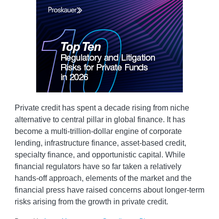
Private credit has spent a decade rising from niche
alternative to central pillar in global finance. It has
become a multi-trillion-dollar engine of corporate
lending, infrastructure finance, asset-based credit,
specialty finance, and opportunistic capital. While
financial regulators have so far taken a relatively
hands-off approach, elements of the market and the
financial press have raised concerns about longer-term
risks arising from the growth in private credit.