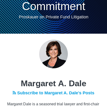
Commitment
Proskauer on Private Fund Litigation
Read
POST
more
NAVIGATION
about
Margaret
A.
Dale
Margaret A. Dale
Subscribe to Margaret A. Dale's Posts
Margaret Dale is a seasoned trial lawyer and first-chair