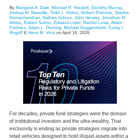
By
Margaret A. Dale
,
Michael R. Hackett
,
Dorothy Murray
,
Joshua M. Newville
,
Todd J. Ohlms
,
Robert Pommer
,
Seetha
Ramachandran
,
Nathan Schuur
,
John Verwey
,
Jonathan M.
Weiss
,
Robert Sutton
,
Edward Lister
,
Rachel Lowe
,
Adam
Farbiarz
,
Adam L. Deming
,
Michael Guggenheim
,
Corey I.
Rogoff
&
Hena M. Vora
on
April 16, 2026
For decades, private fund strategies were the domain
of institutional investors and the ultra-wealthy. That
exclusivity is ending as private strategies migrate into
retail vehicles designed to hold illiquid assets within a