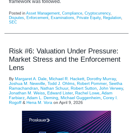
framework was followed.
Posted in
Asset Management
,
Compliance
,
Cryptocurrency
,
Disputes
,
Enforcement
,
Examinations
,
Private Equity
,
Regulation
,
SEC
Risk #6: Valuation Under Pressure:
Market Stress and the Enforcement
Lens
By
Margaret A. Dale
,
Michael R. Hackett
,
Dorothy Murray
,
Joshua M. Newville
,
Todd J. Ohlms
,
Robert Pommer
,
Seetha
Ramachandran
,
Nathan Schuur
,
Robert Sutton
,
John Verwey
,
Jonathan M. Weiss
,
Edward Lister
,
Rachel Lowe
,
Adam
Farbiarz
,
Adam L. Deming
,
Michael Guggenheim
,
Corey I.
Rogoff
&
Hena M. Vora
on
April 9, 2026