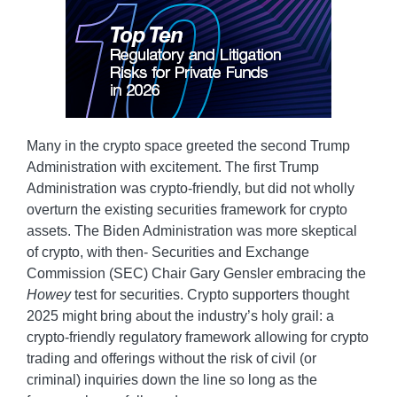
Many in the crypto space greeted the second Trump
Administration with excitement. The first Trump
Administration was crypto-friendly, but did not wholly
overturn the existing securities framework for crypto
assets. The Biden Administration was more skeptical
of crypto, with then- Securities and Exchange
Commission (SEC) Chair Gary Gensler embracing the
Howey
test for securities. Crypto supporters thought
2025 might bring about the industry’s holy grail: a
crypto-friendly regulatory framework allowing for crypto
trading and offerings without the risk of civil (or
criminal) inquiries down the line so long as the