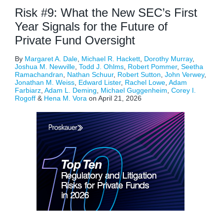
Risk #9: What the New SEC’s First
Year Signals for the Future of
Private Fund Oversight
By
Margaret A. Dale
,
Michael R. Hackett
,
Dorothy Murray
,
Joshua M. Newville
,
Todd J. Ohlms
,
Robert Pommer
,
Seetha
Ramachandran
,
Nathan Schuur
,
Robert Sutton
,
John Verwey
,
Jonathan M. Weiss
,
Edward Lister
,
Rachel Lowe
,
Adam
Farbiarz
,
Adam L. Deming
,
Michael Guggenheim
,
Corey I.
Rogoff
&
Hena M. Vora
on
April 21, 2026