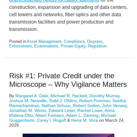
construction, expansion and upgrading of data centers,
cell towers and networks, fiber optics and other data
transmission facilities and power production and
transmission.
Posted in
Asset Management
,
Compliance
,
Disputes
,
Enforcement
,
Examinations
,
Private Equity
,
Regulation
Risk #1: Private Credit under the
Microscope – Why Vigilance Matters
By
Margaret A. Dale
,
Michael R. Hackett
,
Dorothy Murray
,
Joshua M. Newville
,
Todd J. Ohlms
,
Robert Pommer
,
Seetha
Ramachandran
,
Nathan Schuur
,
Robert Sutton
,
John Verwey
,
Jonathan M. Weiss
,
Edward Lister
,
Rachel Lowe
,
Anna
Maleva-Otto
,
Adam Farbiarz
,
Adam L. Deming
,
Michael
Guggenheim
,
Corey I. Rogoff
&
Hena M. Vora
on
March 24,
2026