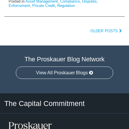
Posted in
Asset Management
,
Compliance
,
Disputes
,
Enforcement
,
Private Credit
,
Regulation
OLDER POSTS
The Proskauer Blog Network
View All Proskauer Blogs
Twitter
LinkedIn
RSS
Select
Select
The Capital Commitment
Category
Month