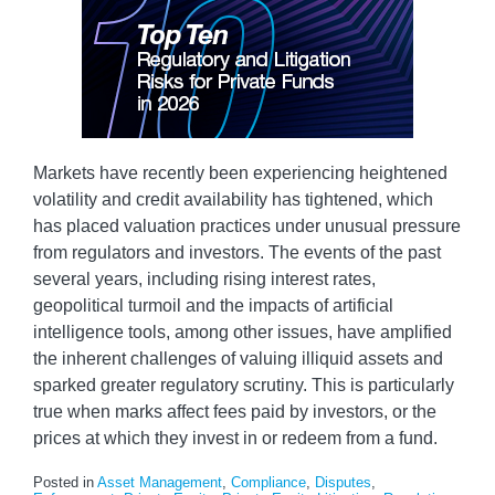
Markets have recently been experiencing heightened
volatility and credit availability has tightened, which
has placed valuation practices under unusual pressure
from regulators and investors. The events of the past
several years, including rising interest rates,
geopolitical turmoil and the impacts of artificial
intelligence tools, among other issues, have amplified
the inherent challenges of valuing illiquid assets and
sparked greater regulatory scrutiny. This is particularly
true when marks affect fees paid by investors, or the
prices at which they invest in or redeem from a fund.
Posted in
Asset Management
,
Compliance
,
Disputes
,