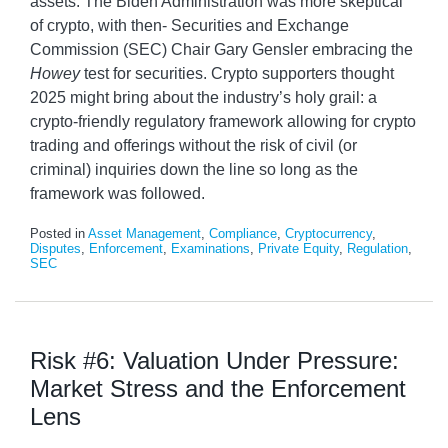
assets. The Biden Administration was more skeptical
of crypto, with then- Securities and Exchange
Commission (SEC) Chair Gary Gensler embracing the
Howey
test for securities. Crypto supporters thought
2025 might bring about the industry’s holy grail: a
crypto-friendly regulatory framework allowing for crypto
trading and offerings without the risk of civil (or
criminal) inquiries down the line so long as the
framework was followed.
Posted in
Asset Management
,
Compliance
,
Cryptocurrency
,
Disputes
,
Enforcement
,
Examinations
,
Private Equity
,
Regulation
,
SEC
Risk #6: Valuation Under Pressure:
Market Stress and the Enforcement
Lens