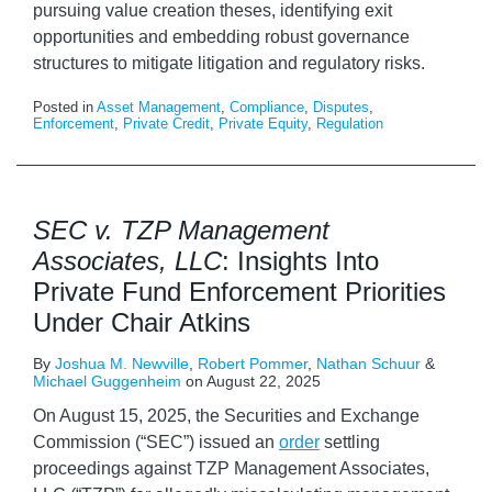
pursuing value creation theses, identifying exit
opportunities and embedding robust governance
structures to mitigate litigation and regulatory risks.
Posted in
Asset Management
,
Compliance
,
Disputes
,
Enforcement
,
Private Credit
,
Private Equity
,
Regulation
SEC v. TZP Management
Associates, LLC
: Insights Into
Private Fund Enforcement Priorities
Under Chair Atkins
By
Joshua M. Newville
,
Robert Pommer
,
Nathan Schuur
&
Michael Guggenheim
on
August 22, 2025
On August 15, 2025, the Securities and Exchange
Commission (“SEC”) issued an
order
settling
proceedings against TZP Management Associates,