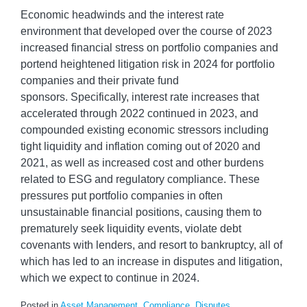
Economic headwinds and the interest rate
environment that developed over the course of 2023
increased financial stress on portfolio companies and
portend heightened litigation risk in 2024 for portfolio
companies and their private fund
sponsors. Specifically, interest rate increases that
accelerated through 2022 continued in 2023, and
compounded existing economic stressors including
tight liquidity and inflation coming out of 2020 and
2021, as well as increased cost and other burdens
related to ESG and regulatory compliance. These
pressures put portfolio companies in often
unsustainable financial positions, causing them to
prematurely seek liquidity events, violate debt
covenants with lenders, and resort to bankruptcy, all of
which has led to an increase in disputes and litigation,
which we expect to continue in 2024.
Posted in
Asset Management
,
Compliance
,
Disputes
,