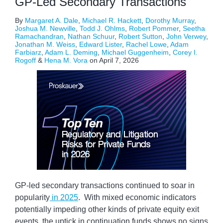
GP-Led Secondary Transactions
By
Margaret A. Dale
,
Michael R. Hackett
,
Dorothy Murray
,
Joshua M. Newville
,
Todd J. Ohlms
,
Robert Pommer
,
Seetha
Ramachandran
,
Nathan Schuur
,
Robert Sutton
,
John Verwey
,
Jonathan M. Weiss
,
Edward Lister
,
Rachel Lowe
,
Adam
Farbiarz
,
Adam L. Deming
,
Michael Guggenheim
,
Corey I.
Rogoff
&
Hena M. Vora
on
April 7, 2026
GP-led secondary transactions continued to soar in
popularity
in 2025
. With mixed economic indicators
potentially impeding other kinds of private equity exit
events, the uptick in continuation funds shows no signs