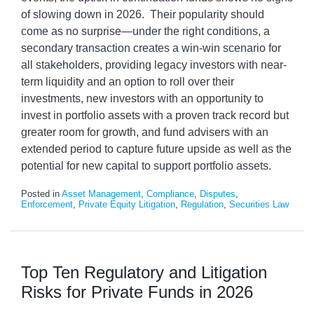
of slowing down in 2026. Their popularity should
come as no surprise—under the right conditions, a
secondary transaction creates a win-win scenario for
all stakeholders, providing legacy investors with near-
term liquidity and an option to roll over their
investments, new investors with an opportunity to
invest in portfolio assets with a proven track record but
greater room for growth, and fund advisers with an
extended period to capture future upside as well as the
potential for new capital to support portfolio assets.
Posted in
Asset Management
,
Compliance
,
Disputes
,
Enforcement
,
Private Equity Litigation
,
Regulation
,
Securities Law
Top Ten Regulatory and Litigation
Risks for Private Funds in 2026