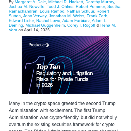
By
Margaret A. Dale
,
Michael R. Hackett
,
Dorothy Murray
,
Joshua M. Newville
,
Todd J. Ohlms
,
Robert Pommer
,
Seetha
Ramachandran
,
Louis Rambo
,
Nathan Schuur
,
Robert
Sutton
,
John Verwey
,
Jonathan M. Weiss
,
Frank Zarb
,
Edward Lister
,
Rachel Lowe
,
Adam Farbiarz
,
Adam L.
Deming
,
Michael Guggenheim
,
Corey I. Rogoff
&
Hena M.
Vora
on
April 14, 2026
Many in the crypto space greeted the second Trump
Administration with excitement. The first Trump
Administration was crypto-friendly, but did not wholly
overturn the existing securities framework for crypto