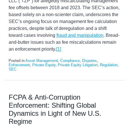
LLC (“TZP”) for allegedly miscalculating management
fee offsets between 2018 and 2023. The SEC’s action,
based solely on a non-scienter claim, underscores the
SEC’s ongoing focus on management fee calculation
practices, despite talk of deregulation and a shift
toward cases involving
fraud and manipulation
. Bread-
and-butter issues such as fee miscalculations remain
an enforcement priority.
[1]
Posted in
Asset Management
,
Compliance
,
Disputes
,
Enforcement
,
Private Equity
,
Private Equity Litigation
,
Regulation
,
SEC
FCPA & Anti-Corruption
Enforcement: Shifting Global
Dynamics in Light of New U.S.
Regime