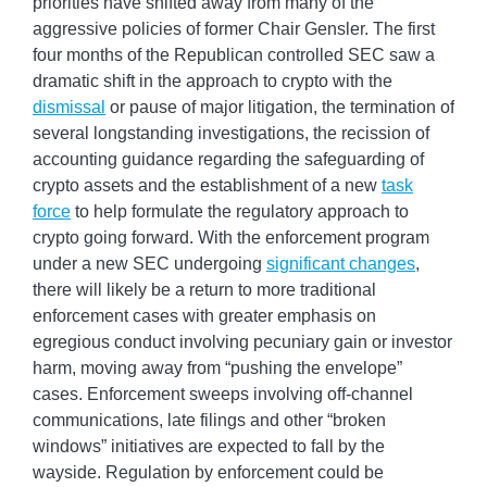
priorities have shifted away from many of the
aggressive policies of former Chair Gensler. The first
four months of the Republican controlled SEC saw a
dramatic shift in the approach to crypto with the
dismissal
or pause of major litigation, the termination of
several longstanding investigations, the recission of
accounting guidance regarding the safeguarding of
crypto assets and the establishment of a new
task
force
to help formulate the regulatory approach to
crypto going forward. With the enforcement program
under a new SEC undergoing
significant changes
,
there will likely be a return to more traditional
enforcement cases with greater emphasis on
egregious conduct involving pecuniary gain or investor
harm, moving away from “pushing the envelope”
cases. Enforcement sweeps involving off-channel
communications, late filings and other “broken
windows” initiatives are expected to fall by the
wayside. Regulation by enforcement could be