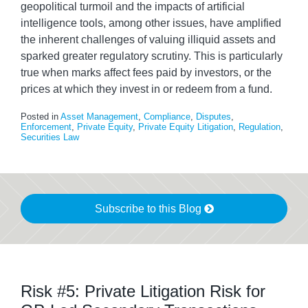
geopolitical turmoil and the impacts of artificial
intelligence tools, among other issues, have amplified
the inherent challenges of valuing illiquid assets and
sparked greater regulatory scrutiny. This is particularly
true when marks affect fees paid by investors, or the
prices at which they invest in or redeem from a fund.
Posted in
Asset Management
,
Compliance
,
Disputes
,
Enforcement
,
Private Equity
,
Private Equity Litigation
,
Regulation
,
Securities Law
Subscribe to this Blog
Risk #5: Private Litigation Risk for