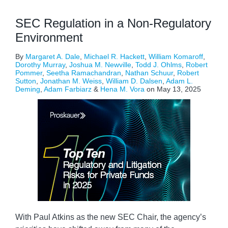
SEC Regulation in a Non-Regulatory
Environment
By
Margaret A. Dale
,
Michael R. Hackett
,
William Komaroff
,
Dorothy Murray
,
Joshua M. Newville
,
Todd J. Ohlms
,
Robert
Pommer
,
Seetha Ramachandran
,
Nathan Schuur
,
Robert
Sutton
,
Jonathan M. Weiss
,
William D. Dalsen
,
Adam L.
Deming
,
Adam Farbiarz
&
Hena M. Vora
on
May 13, 2025
With Paul Atkins as the new SEC Chair, the agency’s