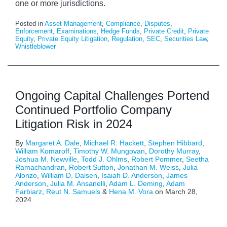
one or more jurisdictions.
Posted in
Asset Management
,
Compliance
,
Disputes
,
Enforcement
,
Examinations
,
Hedge Funds
,
Private Credit
,
Private
Equity
,
Private Equity Litigation
,
Regulation
,
SEC
,
Securities Law
,
Whistleblower
Ongoing Capital Challenges Portend
Continued Portfolio Company
Litigation Risk in 2024
By
Margaret A. Dale
,
Michael R. Hackett
,
Stephen Hibbard
,
William Komaroff
,
Timothy W. Mungovan
,
Dorothy Murray
,
Joshua M. Newville
,
Todd J. Ohlms
,
Robert Pommer
,
Seetha
Ramachandran
,
Robert Sutton
,
Jonathan M. Weiss
,
Julia
Alonzo
,
William D. Dalsen
,
Isaiah D. Anderson
,
James
Anderson
,
Julia M. Ansanelli
,
Adam L. Deming
,
Adam
Farbiarz
,
Reut N. Samuels
&
Hena M. Vora
on
March 28,
2024