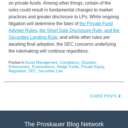
on private funds. Among other things, certain of the
rules could result in fundamental changes to market
practices and greater disclosure to LPs. While ongoing
litigation will determine the fates of
the Private Fund
Adviser Rules
,
the Short Sale Disclosure Rule, and the
Securities Lending Rule
, and while other rules are
awaiting final adoption, the SEC concerns underlying
the rulemaking will continue regardless.
Posted in
Asset Management
,
Compliance
,
Disputes
,
Enforcement
,
Examinations
,
Hedge Funds
,
Private Equity
,
Regulation
,
SEC
,
Securities Law
OLDER POSTS
The Proskauer Blog Network