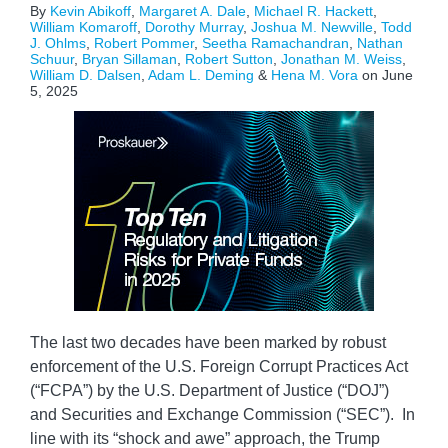
By
Kevin Abikoff
,
Margaret A. Dale
,
Michael R. Hackett
,
William Komaroff
,
Dorothy Murray
,
Joshua M. Newville
,
Todd
J. Ohlms
,
Robert Pommer
,
Seetha Ramachandran
,
Nathan
Schuur
,
Bryan Sillaman
,
Robert Sutton
,
Jonathan M. Weiss
,
William D. Dalsen
,
Adam L. Deming
&
Hena M. Vora
on
June
5, 2025
The last two decades have been marked by robust
enforcement of the U.S. Foreign Corrupt Practices Act
(“FCPA”) by the U.S. Department of Justice (“DOJ”)
and Securities and Exchange Commission (“SEC”). In
line with its “shock and awe” approach, the Trump