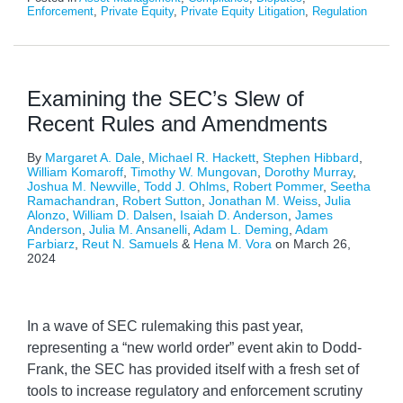
Enforcement
,
Private Equity
,
Private Equity Litigation
,
Regulation
Examining the SEC’s Slew of
Recent Rules and Amendments
By
Margaret A. Dale
,
Michael R. Hackett
,
Stephen Hibbard
,
William Komaroff
,
Timothy W. Mungovan
,
Dorothy Murray
,
Joshua M. Newville
,
Todd J. Ohlms
,
Robert Pommer
,
Seetha
Ramachandran
,
Robert Sutton
,
Jonathan M. Weiss
,
Julia
Alonzo
,
William D. Dalsen
,
Isaiah D. Anderson
,
James
Anderson
,
Julia M. Ansanelli
,
Adam L. Deming
,
Adam
Farbiarz
,
Reut N. Samuels
&
Hena M. Vora
on
March 26,
2024
In a wave of SEC rulemaking this past year,
representing a “new world order” event akin to Dodd-
Frank, the SEC has provided itself with a fresh set of
tools to increase regulatory and enforcement scrutiny