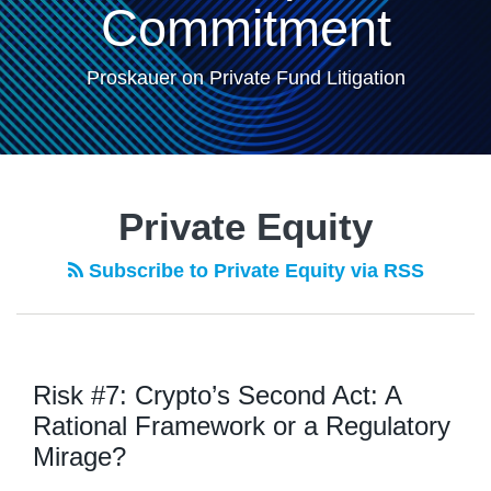
Commitment
Proskauer on Private Fund Litigation
POST
NAVIGATION
Private Equity
Subscribe to Private Equity via RSS
Risk #7: Crypto’s Second Act: A
Rational Framework or a Regulatory
Mirage?