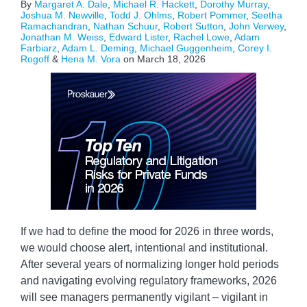
By
Margaret A. Dale
,
Michael R. Hackett
,
Dorothy Murray
,
Joshua M. Newville
,
Todd J. Ohlms
,
Robert Pommer
,
Seetha
Ramachandran
,
Nathan Schuur
,
Robert Sutton
,
John Verwey
,
Jonathan M. Weiss
,
Edward Lister
,
Rachel Lowe
,
Adam
Farbiarz
,
Adam L. Deming
,
Michael Guggenheim
,
Corey I.
Rogoff
&
Hena M. Vora
on
March 18, 2026
If we had to define the mood for 2026 in three words,
we would choose alert, intentional and institutional.
After several years of normalizing longer hold periods
and navigating evolving regulatory frameworks, 2026
will see managers permanently vigilant – vigilant in