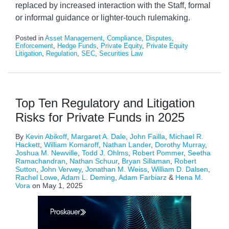
replaced by increased interaction with the Staff, formal
or informal guidance or lighter-touch rulemaking.
Posted in
Asset Management
,
Compliance
,
Disputes
,
Enforcement
,
Hedge Funds
,
Private Equity
,
Private Equity
Litigation
,
Regulation
,
SEC
,
Securities Law
Top Ten Regulatory and Litigation
Risks for Private Funds in 2025
By
Kevin Abikoff
,
Margaret A. Dale
,
John Failla
,
Michael R.
Hackett
,
William Komaroff
,
Nathan Lander
,
Dorothy Murray
,
Joshua M. Newville
,
Todd J. Ohlms
,
Robert Pommer
,
Seetha
Ramachandran
,
Nathan Schuur
,
Bryan Sillaman
,
Robert
Sutton
,
John Verwey
,
Jonathan M. Weiss
,
William D. Dalsen
,
Rachel Lowe
,
Adam L. Deming
,
Adam Farbiarz
&
Hena M.
Vora
on
May 1, 2025