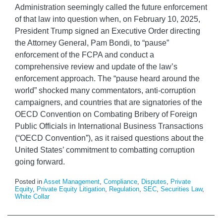
Administration seemingly called the future enforcement
of that law into question when, on February 10, 2025,
President Trump signed an Executive Order directing
the Attorney General, Pam Bondi, to “pause”
enforcement of the FCPA and conduct a
comprehensive review and update of the law’s
enforcement approach. The “pause heard around the
world” shocked many commentators, anti-corruption
campaigners, and countries that are signatories of the
OECD Convention on Combating Bribery of Foreign
Public Officials in International Business Transactions
(“OECD Convention”), as it raised questions about the
United States’ commitment to combatting corruption
going forward.
Posted in
Asset Management
,
Compliance
,
Disputes
,
Private
Equity
,
Private Equity Litigation
,
Regulation
,
SEC
,
Securities Law
,
White Collar