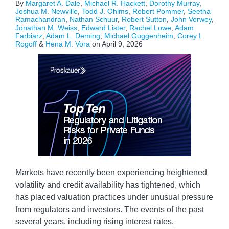
By
Margaret A. Dale
,
Michael R. Hackett
,
Dorothy Murray
,
Joshua M. Newville
,
Todd J. Ohlms
,
Robert Pommer
,
Seetha
Ramachandran
,
Nathan Schuur
,
Robert Sutton
,
John Verwey
,
Jonathan M. Weiss
,
Edward Lister
,
Rachel Lowe
,
Adam
Farbiarz
,
Adam L. Deming
,
Michael Guggenheim
,
Corey I.
Rogoff
&
Hena M. Vora
on
April 9, 2026
Markets have recently been experiencing heightened
volatility and credit availability has tightened, which
has placed valuation practices under unusual pressure
from regulators and investors. The events of the past
several years, including rising interest rates,