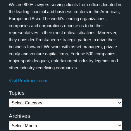
We are 800+ lawyers serving clients from offices located in
the leading financial and business centers in the Americas,
Europe and Asia. The world’s leading organizations,
companies and corporations choose us to be their
representatives in their most critical situations. Moreover,
they consider Proskauer a strategic partner to drive their
business forward. We work with asset managers, private
equity and venture capital firms, Fortune 500 companies,
major sports leagues, entertainment industry legends and
other industry-redefining companies.
Visit Proskauer.com
Topics
Archives