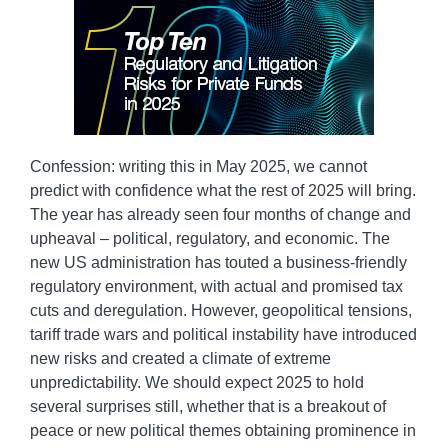
Confession: writing this in May 2025, we cannot
predict with confidence what the rest of 2025 will bring.
The year has already seen four months of change and
upheaval – political, regulatory, and economic. The
new US administration has touted a business-friendly
regulatory environment, with actual and promised tax
cuts and deregulation. However, geopolitical tensions,
tariff trade wars and political instability have introduced
new risks and created a climate of extreme
unpredictability. We should expect 2025 to hold
several surprises still, whether that is a breakout of
peace or new political themes obtaining prominence in