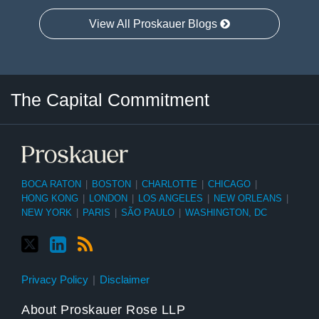
View All Proskauer Blogs
Twitter
LinkedIn
RSS
Select
Select
The Capital Commitment
Category
Month
BOCA RATON
|
BOSTON
|
CHARLOTTE
|
CHICAGO
|
HONG KONG
|
LONDON
|
LOS ANGELES
|
NEW ORLEANS
|
NEW YORK
|
PARIS
|
SÃO PAULO
|
WASHINGTON, DC
Privacy Policy
Disclaimer
About Proskauer Rose LLP