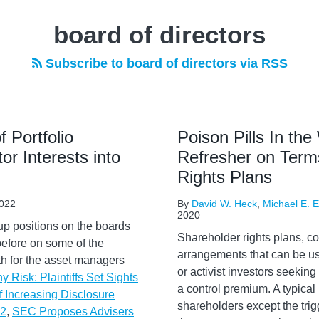
board of directors
Subscribe to board of directors via RSS
 Portfolio
Poison Pills In th
r Interests into
Refresher on Terms
Rights Plans
022
By
David W. Heck
,
Michael E. El
2020
up positions on the boards
Shareholder rights plans, c
before on some of the
arrangements that can be us
oth for the asset managers
or activist investors seekin
 Risk: Plaintiffs Set Sights
a control premium. A typical r
f Increasing Disclosure
shareholders except the trig
22
,
SEC Proposes Advisers