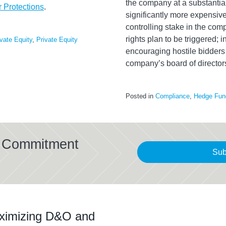
the company at a substantial
 Protections
.
significantly more expensive
controlling stake in the comp
rights plan to be triggered; i
ivate Equity
,
Private Equity
encouraging hostile bidders o
company’s board of director
Posted in
Compliance
,
Hedge Fun
al Commitment
Sub
ximizing D&O and