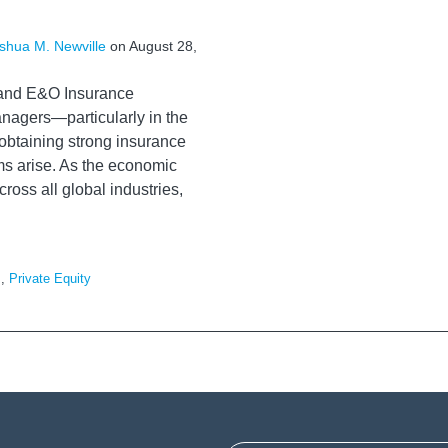
shua M. Newville
on
August 28,
 and E&O Insurance
nagers—particularly in the
obtaining strong insurance
ms arise. As the economic
oss all global industries,
s
,
Private Equity