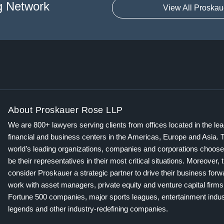
g Network
View All Proskau
About Proskauer Rose LLP
We are 800+ lawyers serving clients from offices located in the le
financial and business centers in the Americas, Europe and Asia. 
world’s leading organizations, companies and corporations choose
be their representatives in their most critical situations. Moreover, 
consider Proskauer a strategic partner to drive their business for
work with asset managers, private equity and venture capital firms
Fortune 500 companies, major sports leagues, entertainment indus
legends and other industry-redefining companies.