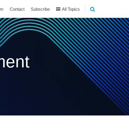
am
Contact
Subscribe
All Topics
ment