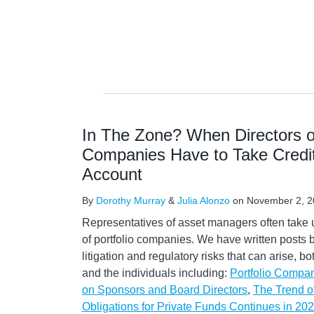
In The Zone? When Directors of
Companies Have to Take Credito
Account
By
Dorothy Murray
&
Julia Alonzo
on
November 2, 2
Representatives of asset managers often take 
of portfolio companies. We have written posts 
litigation and regulatory risks that can arise, b
and the individuals including:
Portfolio Company
on Sponsors and Board Directors
,
The Trend o
Obligations for Private Funds Continues in 20