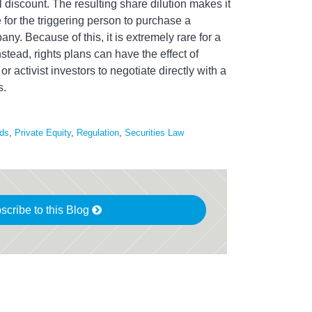
 discount. The resulting share dilution makes it
 for the triggering person to purchase a
any. Because of this, it is extremely rare for a
nstead, rights plans can have the effect of
r activist investors to negotiate directly with a
s.
ds
,
Private Equity
,
Regulation
,
Securities Law
scribe to this Blog