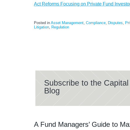
Act Reforms Focusing on Private Fund Investor
Posted in
Asset Management
,
Compliance
,
Disputes
,
Pr
Litigation
,
Regulation
Subscribe to the Capit
Blog
A Fund Managers’ Guide to Ma