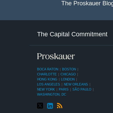
The Proskauer Blo
Twitter
LinkedIn
RSS
Select
Select
Category
Month
The Capital Commitment
BOCA RATON
|
BOSTON
|
CHARLOTTE
|
CHICAGO
|
HONG KONG
|
LONDON
|
LOS ANGELES
|
NEW ORLEANS
|
NEW YORK
|
PARIS
|
SÃO PAULO
|
WASHINGTON, DC