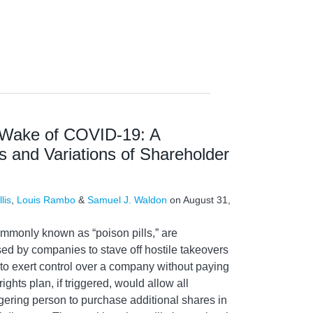
e Wake of COVID-19: A
 and Variations of Shareholder
lis
,
Louis Rambo
&
Samuel J. Waldon
on
August 31,
ommonly known as “poison pills,” are
ed by companies to stave off hostile takeovers
g to exert control over a company without paying
ights plan, if triggered, would allow all
gering person to purchase additional shares in