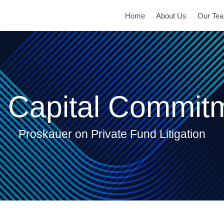
Home
About Us
Our Te
 Capital Commit
Proskauer on Private Fund Litigation