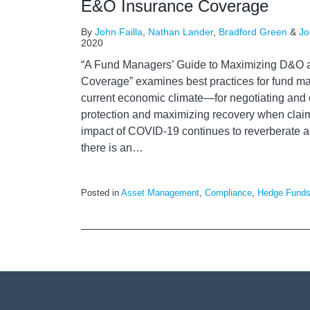
E&O Insurance Coverage
By
John Failla
,
Nathan Lander
,
Bradford Green
&
Jo
2020
“A Fund Managers’ Guide to Maximizing D&O
Coverage” examines best practices for fund ma
current economic climate—for negotiating and 
protection and maximizing recovery when clai
impact of COVID-19 continues to reverberate acr
there is an
…
Posted in
Asset Management
,
Compliance
,
Hedge Fund