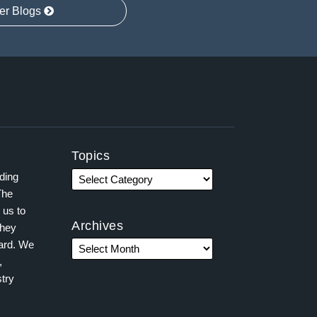
er Blogs
Topics
ading
The
 us to
Archives
they
ward. We
,
try