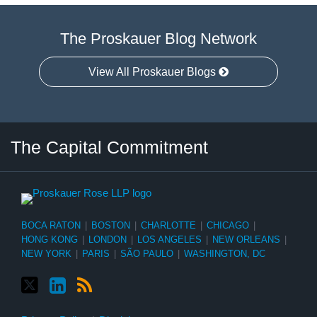
The Proskauer Blog Network
View All Proskauer Blogs
Twitter
LinkedIn
RSS
Select
Select
The Capital Commitment
Category
Month
BOCA RATON
|
BOSTON
|
CHARLOTTE
|
CHICAGO
|
HONG KONG
|
LONDON
|
LOS ANGELES
|
NEW ORLEANS
|
NEW YORK
|
PARIS
|
SÃO PAULO
|
WASHINGTON, DC