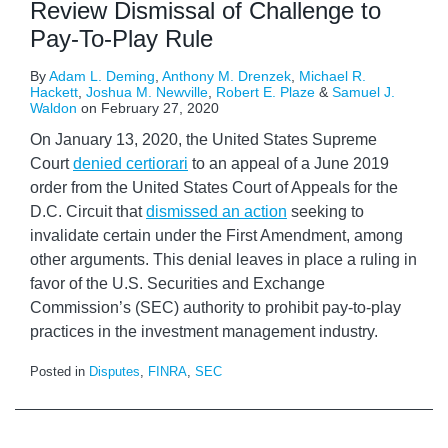
Review Dismissal of Challenge to
Pay-To-Play Rule
By
Adam L. Deming
,
Anthony M. Drenzek
,
Michael R.
Hackett
,
Joshua M. Newville
,
Robert E. Plaze
&
Samuel J.
Waldon
on
February 27, 2020
On January 13, 2020, the United States Supreme
Court
denied certiorari
to an appeal of a June 2019
order from the United States Court of Appeals for the
D.C. Circuit that
dismissed an action
seeking to
invalidate certain under the First Amendment, among
other arguments. This denial leaves in place a ruling in
favor of the U.S. Securities and Exchange
Commission’s (SEC) authority to prohibit pay-to-play
practices in the investment management industry.
Posted in
Disputes
,
FINRA
,
SEC