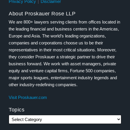
Privacy Policy
Disclaimer
About Proskauer Rose LLP
We are 800+ lawyers serving clients from offices located in
the leading financial and business centers in the Americas,
Europe and Asia. The world’s leading organizations,
companies and corporations choose us to be their
representatives in their most critical situations. Moreover,
they consider Proskauer a strategic partner to drive their
business forward. We work with asset managers, private
equity and venture capital firms, Fortune 500 companies,
major sports leagues, entertainment industry legends and
other industry-redefining companies.
Visit Proskauer.com
Topics