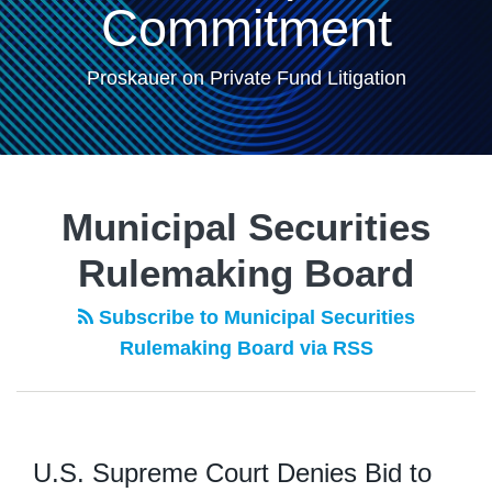
Commitment
Proskauer on Private Fund Litigation
Municipal Securities
Rulemaking Board
Subscribe to Municipal Securities
Rulemaking Board via RSS
U.S. Supreme Court Denies Bid to