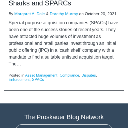
Sharks and SPARCs
By
Margaret A. Dale
&
Dorothy Murray
on
October 20, 2021
Special purpose acquisition companies (SPACs) have
been one of the success stories of recent years. They
have attracted huge volumes of investment as
professional and retail parties invest through an initial
public offering (IPO) in a ‘cash shell’ company with a
mandate to find a suitable unlisted acquisition target.
The
…
Posted in
Asset Management
,
Compliance
,
Disputes
,
Enforcement
,
SPACs
The Proskauer Blog Network