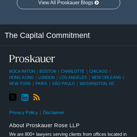
View All Proskauer Blogs
Twitter
LinkedIn
RSS
Select
Select
The Capital Commitment
Category
Month
BOCA RATON
|
BOSTON
|
CHARLOTTE
|
CHICAGO
|
HONG KONG
|
LONDON
|
LOS ANGELES
|
NEW ORLEANS
|
NEW YORK
|
PARIS
|
SÃO PAULO
|
WASHINGTON, DC
Privacy Policy
Disclaimer
About Proskauer Rose LLP
We are 800+ lawyers serving clients from offices located in