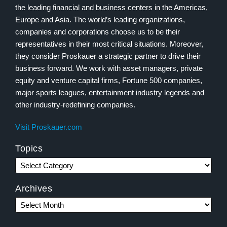
the leading financial and business centers in the Americas,
Europe and Asia. The world’s leading organizations,
companies and corporations choose us to be their
representatives in their most critical situations. Moreover,
they consider Proskauer a strategic partner to drive their
business forward. We work with asset managers, private
equity and venture capital firms, Fortune 500 companies,
major sports leagues, entertainment industry legends and
other industry-redefining companies.
Visit Proskauer.com
Topics
Archives