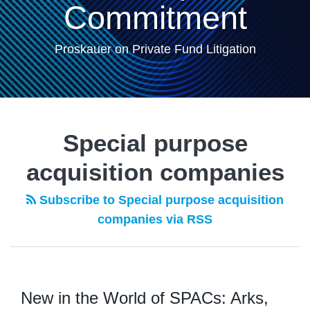
Commitment
Proskauer on Private Fund Litigation
Special purpose
acquisition companies
Subscribe to Special purpose acquisition
companies via RSS
New in the World of SPACs: Arks,