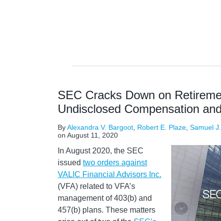
SEC Cracks Down on Retiremen
Undisclosed Compensation and 
By
Alexandra V. Bargoot
,
Robert E. Plaze
,
Samuel J
on
August 11, 2020
In August 2020, the SEC
issued
two orders against
VALIC Financial Advisors Inc.
(VFA) related to VFA’s
management of 403(b) and
457(b) plans. These matters