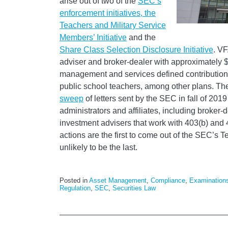
arise out of two of the
SEC’s
enforcement initiatives, the
Teachers and Military Service
Members’ Initiative
and the
Share Class Selection Disclosure Initiative
. VF
adviser and broker-dealer with approximately $
management and services defined contribution r
public school teachers, among other plans. The
sweep
of letters sent by the SEC in fall of 2019
administrators and affiliates, including broker-
investment advisers that work with 403(b) and 
actions are the first to come out of the SEC’s Te
unlikely to be the last.
Posted in
Asset Management
,
Compliance
,
Examination
Regulation
,
SEC
,
Securities Law