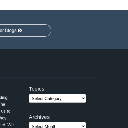
er Blogs
Topics
ading
The
 us to
Archives
they
ward. We