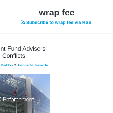
wrap fee
Subscribe to wrap fee via RSS
t Fund Advisers’
Conflicts
. Waldon
&
Joshua M. Newville