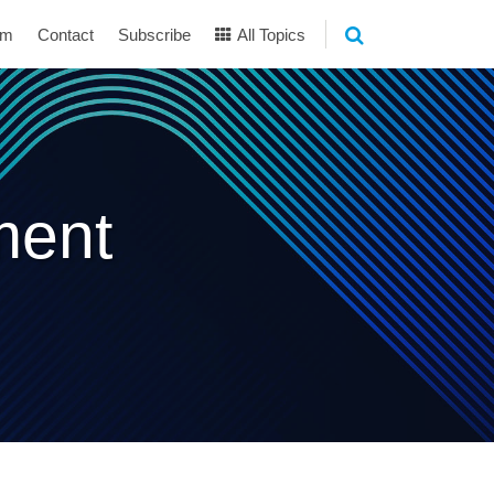
am
Contact
Subscribe
All Topics
ment