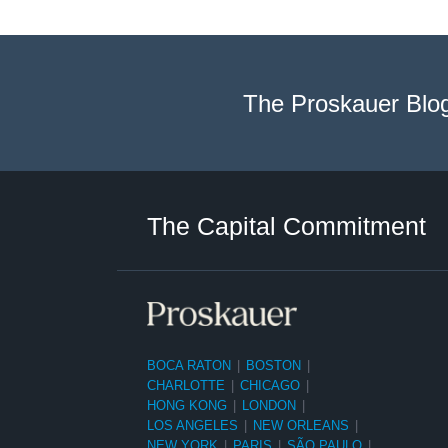
The Proskauer Blo
Twitter
LinkedIn
RSS
Select
Select
Category
Month
The Capital Commitment
BOCA RATON
|
BOSTON
|
CHARLOTTE
|
CHICAGO
|
HONG KONG
|
LONDON
|
LOS ANGELES
|
NEW ORLEANS
|
NEW YORK
|
PARIS
|
SÃO PAULO
|