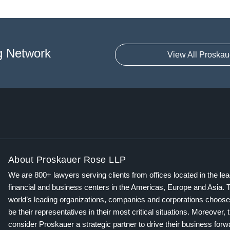
g Network
View All Proskau
About Proskauer Rose LLP
We are 800+ lawyers serving clients from offices located in the le
financial and business centers in the Americas, Europe and Asia. 
world’s leading organizations, companies and corporations choose
be their representatives in their most critical situations. Moreover, 
consider Proskauer a strategic partner to drive their business for