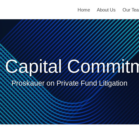
Home
About Us
Our Te
 Capital Commit
Proskauer on Private Fund Litigation