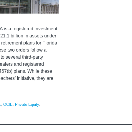
A is a registered investment
21.1 billion in assets under
etirement plans for Florida
se two orders follow a
 to several third-party
dealers and registered
457(b) plans. While these
achers’ Initiative, they are
s
,
OCIE
,
Private Equity
,