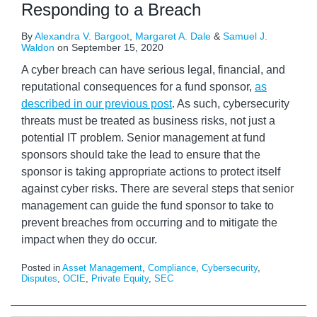
Responding to a Breach
By
Alexandra V. Bargoot
,
Margaret A. Dale
&
Samuel J.
Waldon
on
September 15, 2020
A cyber breach can have serious legal, financial, and
reputational consequences for a fund sponsor,
as
described in our previous post
. As such, cybersecurity
threats must be treated as business risks, not just a
potential IT problem. Senior management at fund
sponsors should take the lead to ensure that the
sponsor is taking appropriate actions to protect itself
against cyber risks. There are several steps that senior
management can guide the fund sponsor to take to
prevent breaches from occurring and to mitigate the
impact when they do occur.
Posted in
Asset Management
,
Compliance
,
Cybersecurity
,
Disputes
,
OCIE
,
Private Equity
,
SEC