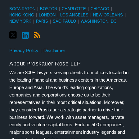
BOCA RATON
|
BOSTON
|
CHARLOTTE
|
CHICAGO
|
HONG KONG
|
LONDON
|
LOS ANGELES
|
NEW ORLEANS
|
NEW YORK
|
PARIS
|
SÃO PAULO
|
WASHINGTON, DC
Privacy Policy
Disclaimer
About Proskauer Rose LLP
We are 800+ lawyers serving clients from offices located in
the leading financial and business centers in the Americas,
Europe and Asia. The world’s leading organizations,
companies and corporations choose us to be their
representatives in their most critical situations. Moreover,
they consider Proskauer a strategic partner to drive their
business forward. We work with asset managers, private
equity and venture capital firms, Fortune 500 companies,
major sports leagues, entertainment industry legends and