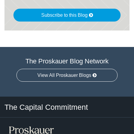
Subscribe to this Blog
The Proskauer Blog Network
View All Proskauer Blogs
Twitter
LinkedIn
RSS
Select
Select
The Capital Commitment
Category
Month