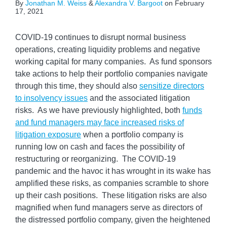
By
Jonathan M. Weiss
&
Alexandra V. Bargoot
on
February
17, 2021
COVID-19 continues to disrupt normal business
operations, creating liquidity problems and negative
working capital for many companies. As fund sponsors
take actions to help their portfolio companies navigate
through this time, they should also
sensitize directors
to insolvency issues
and the associated litigation
risks. As we have previously highlighted, both
funds
and fund managers may face increased risks of
litigation exposure
when a portfolio company is
running low on cash and faces the possibility of
restructuring or reorganizing. The COVID-19
pandemic and the havoc it has wrought in its wake has
amplified these risks, as companies scramble to shore
up their cash positions. These litigation risks are also
magnified when fund managers serve as directors of
the distressed portfolio company, given the heightened