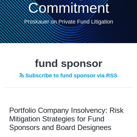
Commitment
Proskauer on Private Fund Litigation
fund sponsor
Subscribe to fund sponsor via RSS
Portfolio Company Insolvency: Risk
Mitigation Strategies for Fund
Sponsors and Board Designees