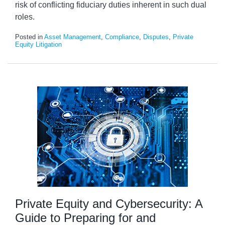
risk of conflicting fiduciary duties inherent in such dual
roles.
Posted in
Asset Management
,
Compliance
,
Disputes
,
Private
Equity Litigation
Private Equity and Cybersecurity: A
Guide to Preparing for and