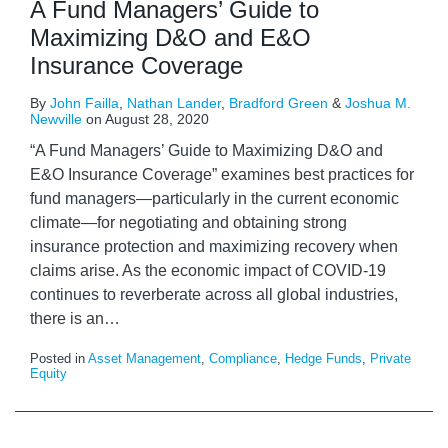
A Fund Managers’ Guide to
Maximizing D&O and E&O
Insurance Coverage
By
John Failla
,
Nathan Lander
,
Bradford Green
&
Joshua M.
Newville
on
August 28, 2020
“A Fund Managers’ Guide to Maximizing D&O and
E&O Insurance Coverage” examines best practices for
fund managers—particularly in the current economic
climate—for negotiating and obtaining strong
insurance protection and maximizing recovery when
claims arise. As the economic impact of COVID-19
continues to reverberate across all global industries,
there is an
…
Posted in
Asset Management
,
Compliance
,
Hedge Funds
,
Private
Equity