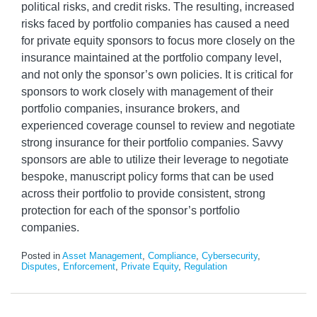
political risks, and credit risks. The resulting, increased
risks faced by portfolio companies has caused a need
for private equity sponsors to focus more closely on the
insurance maintained at the portfolio company level,
and not only the sponsor’s own policies. It is critical for
sponsors to work closely with management of their
portfolio companies, insurance brokers, and
experienced coverage counsel to review and negotiate
strong insurance for their portfolio companies. Savvy
sponsors are able to utilize their leverage to negotiate
bespoke, manuscript policy forms that can be used
across their portfolio to provide consistent, strong
protection for each of the sponsor’s portfolio
companies.
Posted in
Asset Management
,
Compliance
,
Cybersecurity
,
Disputes
,
Enforcement
,
Private Equity
,
Regulation