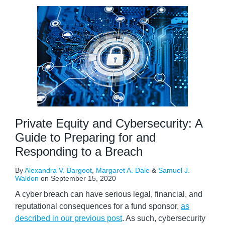
Private Equity and Cybersecurity: A
Guide to Preparing for and
Responding to a Breach
By
Alexandra V. Bargoot
,
Margaret A. Dale
&
Samuel J.
Waldon
on
September 15, 2020
A cyber breach can have serious legal, financial, and
reputational consequences for a fund sponsor,
as
described in our previous post
. As such, cybersecurity