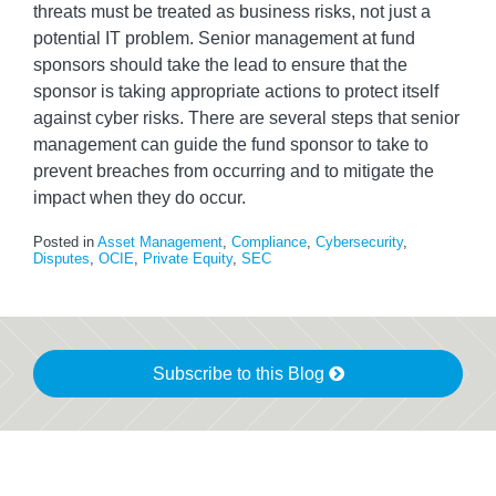
threats must be treated as business risks, not just a
potential IT problem. Senior management at fund
sponsors should take the lead to ensure that the
sponsor is taking appropriate actions to protect itself
against cyber risks. There are several steps that senior
management can guide the fund sponsor to take to
prevent breaches from occurring and to mitigate the
impact when they do occur.
Posted in
Asset Management
,
Compliance
,
Cybersecurity
,
Disputes
,
OCIE
,
Private Equity
,
SEC
Subscribe to this Blog