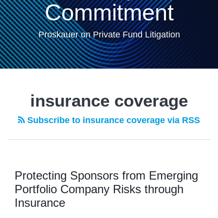
Commitment
Proskauer on Private Fund Litigation
insurance coverage
Subscribe to insurance coverage via RSS
Protecting Sponsors from Emerging
Portfolio Company Risks through
Insurance