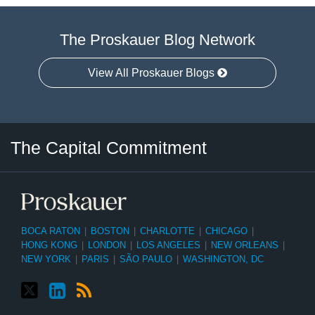
The Proskauer Blog Network
View All Proskauer Blogs
Twitter
LinkedIn
RSS
Select
Select
The Capital Commitment
Category
Month
BOCA RATON
|
BOSTON
|
CHARLOTTE
|
CHICAGO
|
HONG KONG
|
LONDON
|
LOS ANGELES
|
NEW ORLEANS
|
NEW YORK
|
PARIS
|
SÃO PAULO
|
WASHINGTON, DC