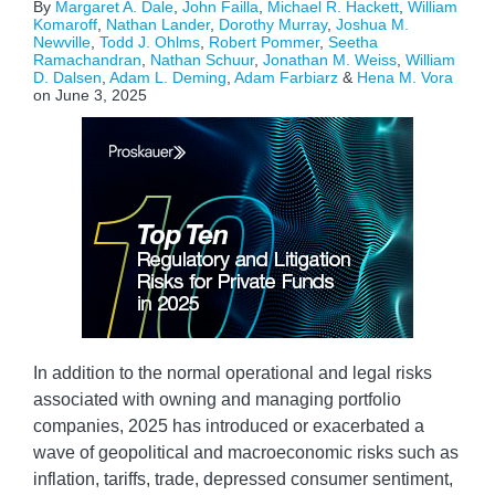
By
Margaret A. Dale
,
John Failla
,
Michael R. Hackett
,
William
Komaroff
,
Nathan Lander
,
Dorothy Murray
,
Joshua M.
Newville
,
Todd J. Ohlms
,
Robert Pommer
,
Seetha
Ramachandran
,
Nathan Schuur
,
Jonathan M. Weiss
,
William
D. Dalsen
,
Adam L. Deming
,
Adam Farbiarz
&
Hena M. Vora
on
June 3, 2025
In addition to the normal operational and legal risks
associated with owning and managing portfolio
companies, 2025 has introduced or exacerbated a
wave of geopolitical and macroeconomic risks such as
inflation, tariffs, trade, depressed consumer sentiment,