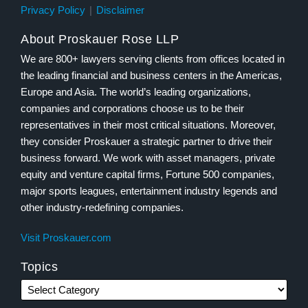
Privacy Policy
Disclaimer
About Proskauer Rose LLP
We are 800+ lawyers serving clients from offices located in
the leading financial and business centers in the Americas,
Europe and Asia. The world’s leading organizations,
companies and corporations choose us to be their
representatives in their most critical situations. Moreover,
they consider Proskauer a strategic partner to drive their
business forward. We work with asset managers, private
equity and venture capital firms, Fortune 500 companies,
major sports leagues, entertainment industry legends and
other industry-redefining companies.
Visit Proskauer.com
Topics