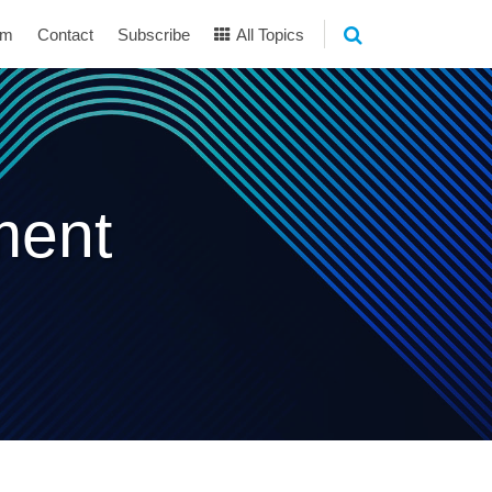
am
Contact
Subscribe
All Topics
ment