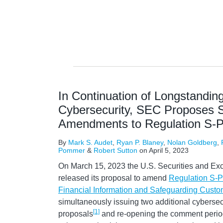
In Continuation of Longstandin
Cybersecurity, SEC Proposes Si
Amendments to Regulation S-
By
Mark S. Audet
,
Ryan P. Blaney
,
Nolan Goldberg
,
Pommer
&
Robert Sutton
on
April 5, 2023
On March 15, 2023 the U.S. Securities and E
released its proposal to amend
Regulation S-P
Financial Information and Safeguarding Custo
simultaneously issuing two additional cybersecu
[1]
proposals
and re-opening the comment period