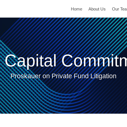
Home
About Us
Our Te
 Capital Commit
Proskauer on Private Fund Litigation