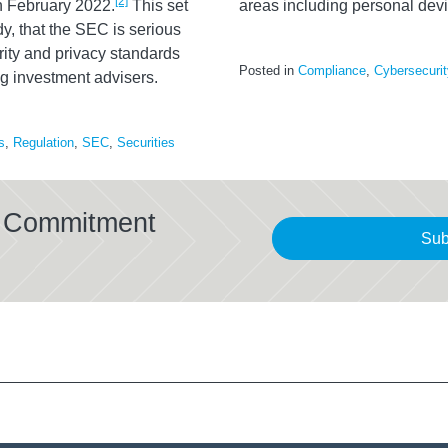
[2]
n February 2022.
This set
areas including personal devi
dy, that the SEC is serious
ty and privacy standards
Posted in
Compliance
,
Cybersecurit
ing investment advisers.
s
,
Regulation
,
SEC
,
Securities
al Commitment
Sub