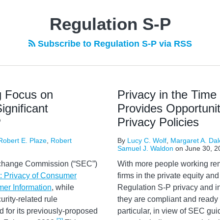
Regulation S-P
Subscribe to Regulation S-P via RSS
g Focus on
Privacy in the Tim
gnificant
Provides Opportunit
P
Privacy Policies
Robert E. Plaze
,
Robert
By
Lucy C. Wolf
,
Margaret A. Dal
Samuel J. Waldon
on
June 30, 2
xchange Commission (“SEC”)
With more people working rem
: Privacy of Consumer
firms in the private equity a
mer Information
, while
Regulation S-P privacy and i
rity-related rule
they are compliant and ready 
 for its previously-proposed
particular, in view of SEC gu