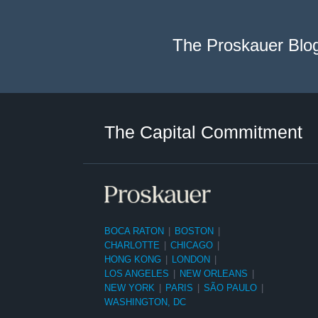
The Proskauer Blo
Twitter
LinkedIn
RSS
Select
Select
Category
Month
The Capital Commitment
BOCA RATON
|
BOSTON
|
CHARLOTTE
|
CHICAGO
|
HONG KONG
|
LONDON
|
LOS ANGELES
|
NEW ORLEANS
|
NEW YORK
|
PARIS
|
SÃO PAULO
|
WASHINGTON, DC