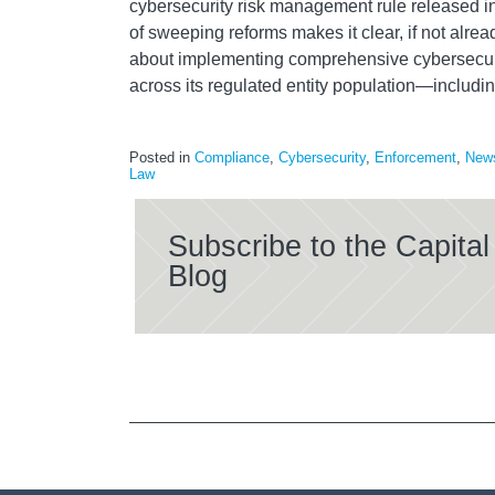
cybersecurity risk management rule released i
of sweeping reforms makes it clear, if not alrea
about implementing comprehensive cybersecuri
across its regulated entity population—includ
Posted in
Compliance
,
Cybersecurity
,
Enforcement
,
New
Law
Subscribe to the Capit
Blog