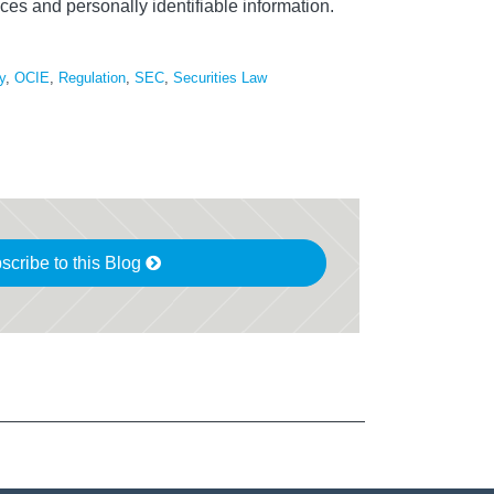
ces and personally identifiable information.
y
,
OCIE
,
Regulation
,
SEC
,
Securities Law
scribe to this Blog