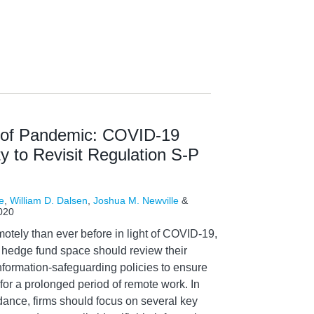
e of Pandemic: COVID-19
y to Revisit Regulation S-P
e
,
William D. Dalsen
,
Joshua M. Newville
&
020
otely than ever before in light of COVID-19,
nd hedge fund space should review their
nformation-safeguarding policies to ensure
for a prolonged period of remote work. In
idance, firms should focus on several key