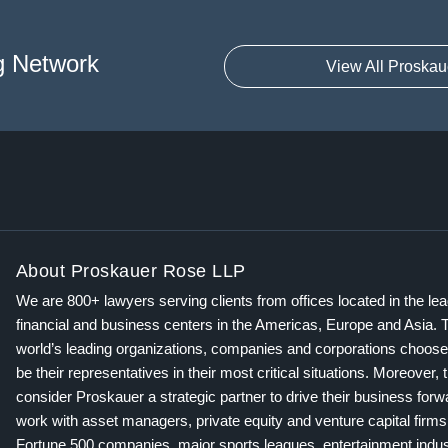
g Network
View All Proskau
About Proskauer Rose LLP
We are 800+ lawyers serving clients from offices located in the le
financial and business centers in the Americas, Europe and Asia. 
world’s leading organizations, companies and corporations choose
be their representatives in their most critical situations. Moreover, 
consider Proskauer a strategic partner to drive their business for
work with asset managers, private equity and venture capital firms
Fortune 500 companies, major sports leagues, entertainment indus