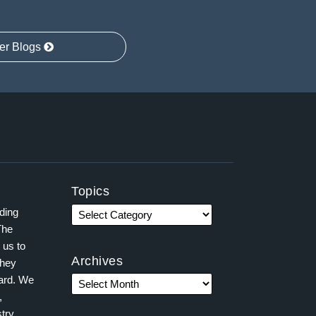
er Blogs
Topics
ading
The
 us to
Archives
they
ward. We
,
try