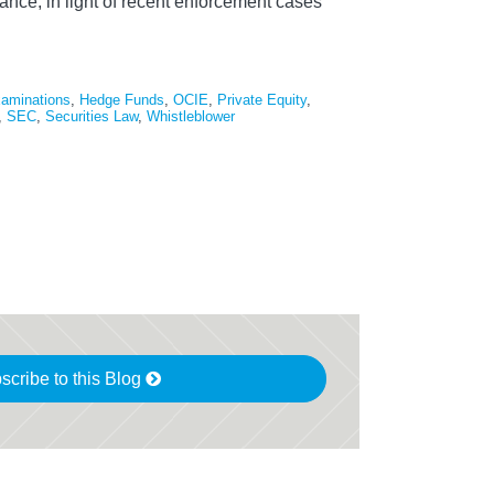
ance, in light of recent enforcement cases
aminations
,
Hedge Funds
,
OCIE
,
Private Equity
,
,
SEC
,
Securities Law
,
Whistleblower
scribe to this Blog