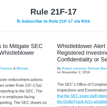
Rule 21F-17
Subscribe to Rule 21F-17 via RSS
 to Mitigate SEC
Whistleblower Aler
Whistleblower
Registered Investm
Confidentiality or
 Pommer
&
Michael
By
Robert Leonard
,
Michael Mav
on
November 2, 2016
ozen enforcement actions
The SEC’s Office of Complia
rules under Rule 21F-17(a)
Inspections and Examinations
reporting to the SEC. The
that the SEC exam staff inten
e in employee-facing
the Dodd-Frank Act’s whistle
eporting. The SEC shows no