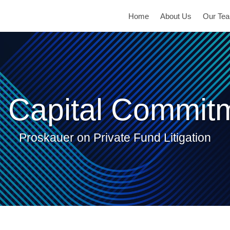
Home
About Us
Our Te
 Capital Commit
Proskauer on Private Fund Litigation