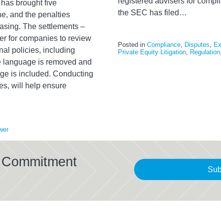
registered advisers for compli
has brought five
the SEC has filed
…
ne, and the penalties
easing. The settlements –
der for companies to review
Posted in
Compliance
,
Disputes
,
Ex
al policies, including
Private Equity Litigation
,
Regulation
ive language is removed and
age is included. Conducting
s, will help ensure
wer
al Commitment
Sub