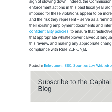
sign of slowing down; indeed, the Commission 
enforcement actions in this past fiscal year alo
imposed for these violations appear to be incr
and the risk they represent – serve as a remin
their existing employment documents and intern
confidentiality policies
, to ensure that restrict
that appropriate whistleblower carveout langu
this review, and making any appropriate change
compliance with Rule 21F-17(a).
Posted in
Enforcement
,
SEC
,
Securities Law
,
Whistleblo
Subscribe to the Capit
Blog