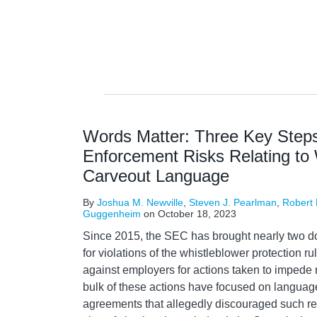
Words Matter: Three Key Steps
Enforcement Risks Relating to 
Carveout Language
By
Joshua M. Newville
,
Steven J. Pearlman
,
Robert
Guggenheim
on
October 18, 2023
Since 2015, the SEC has brought nearly two d
for violations of the whistleblower protection 
against employers for actions taken to impede 
bulk of these actions have focused on languag
agreements that allegedly discouraged such r