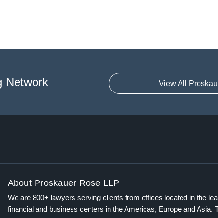
g Network
View All Proskau
About Proskauer Rose LLP
We are 800+ lawyers serving clients from offices located in the le
financial and business centers in the Americas, Europe and Asia. 