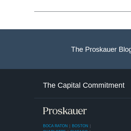
The Proskauer Blo
Twitter
LinkedIn
RSS
Select
Select
Category
Month
The Capital Commitment
BOCA RATON
|
BOSTON
|