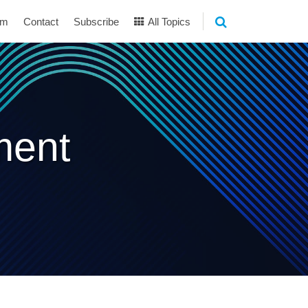
am
Contact
Subscribe
All Topics
ment