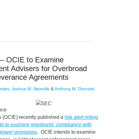
t – OCIE to Examine
ent Advisers for Overbroad
 Severance Agreements
rides
,
Joshua M. Newville
&
Anthony M. Drenzek
nce
 (OCIE) recently published a
risk alert noting
ds to examine registrants’ compliance with
blower provisions
. OCIE intends to examine