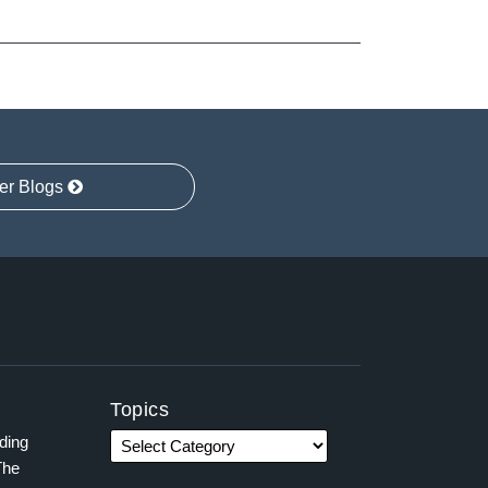
er Blogs
Topics
ading
The