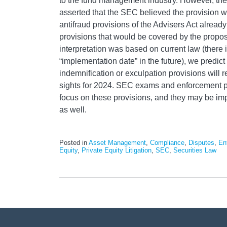
to the fund management industry. However, th
asserted that the SEC believed the provision
antifraud provisions of the Advisers Act already
provisions that would be covered by the prop
interpretation was based on current law (there 
“implementation date” in the future), we predict 
indemnification or exculpation provisions will 
sights for 2024. SEC exams and enforcement pr
focus on these provisions, and they may be im
as well.
Posted in
Asset Management
,
Compliance
,
Disputes
,
En
Equity
,
Private Equity Litigation
,
SEC
,
Securities Law