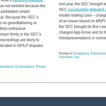
e Rule’s
Adopting Release
last year, the SEC brought t
 was not needed because the
SEC
successfully defeated 
 prohibited certain
insider trading case – chargi
osal. Because the SEC’s
of an issuer based on MNPI 
is no grandfathering or
the SEC brought its first ca
that contractual
charged App Annie and its f
remain firmly in the SEC’s
misrepresentations in connect
oceedings are likely to
plicated in GP/LP disputes
Posted in
Compliance
,
Enforceme
Securities Law
forcement
,
Examinations
,
Private