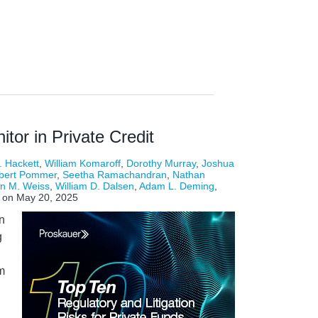
tor in Private Credit
. Hackett
,
William Komaroff
,
Dorothy Murray
,
Joshua
bert Pommer
,
Seetha Ramachandran
,
Nathan
n M. Weiss
,
William D. Dalsen
,
Adam L. Deming
,
on
May 20, 2025
n
g
m