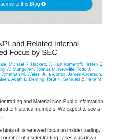
scribe to this Blog
NPI and Related Internal
wed Focus by SEC
ale
,
Michael R. Hackett
,
William Komaroff
,
Kirsten E.
thy W. Mungovan
,
Joshua M. Newville
,
Todd J.
,
Jonathan M. Weiss
,
Julia Alonzo
,
James Anderson
,
alsen
,
Adam L. Deming
,
Reut N. Samuels
&
Hena M.
er trading and Material Non-Public Information
ed to historical numbers. We expect to see a
.
ints of its renewed focus on insider trading.
all number of insider trading cases was down