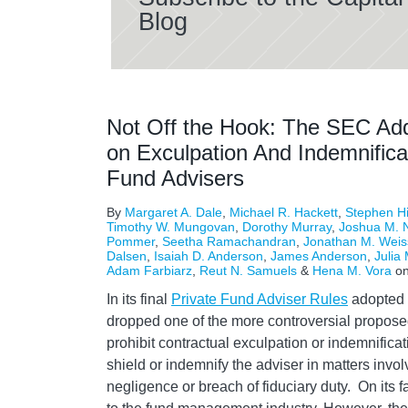
Blog
Not Off the Hook: The SEC Add
on Exculpation And Indemnifica
Fund Advisers
By
Margaret A. Dale
,
Michael R. Hackett
,
Stephen H
Timothy W. Mungovan
,
Dorothy Murray
,
Joshua M. N
Pommer
,
Seetha Ramachandran
,
Jonathan M. Weis
Dalsen
,
Isaiah D. Anderson
,
James Anderson
,
Julia 
Adam Farbiarz
,
Reut N. Samuels
&
Hena M. Vora
o
In its final
Private Fund Adviser Rules
adopted 
dropped one of the more controversial propose
prohibit contractual exculpation or indemnifica
shield or indemnify the adviser in matters invol
negligence or breach of fiduciary duty. On its 