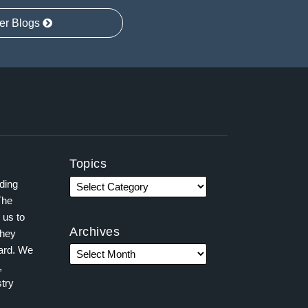
er Blogs
Topics
ading
The
 us to
Archives
they
ward. We
,
try