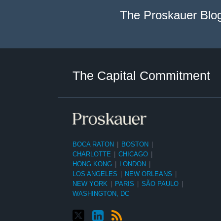
The Proskauer Blo
Twitter
LinkedIn
RSS
Select
Select
Category
Month
The Capital Commitment
BOCA RATON
|
BOSTON
|
CHARLOTTE
|
CHICAGO
|
HONG KONG
|
LONDON
|
LOS ANGELES
|
NEW ORLEANS
|
NEW YORK
|
PARIS
|
SÃO PAULO
|
WASHINGTON, DC