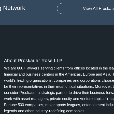
g Network
View All Proskau
About Proskauer Rose LLP
We are 800+ lawyers serving clients from offices located in the le
financial and business centers in the Americas, Europe and Asia. 
world’s leading organizations, companies and corporations choose
be their representatives in their most critical situations. Moreover, 
consider Proskauer a strategic partner to drive their business for
work with asset managers, private equity and venture capital firms
Fortune 500 companies, major sports leagues, entertainment indus
legends and other industry-redefining companies.