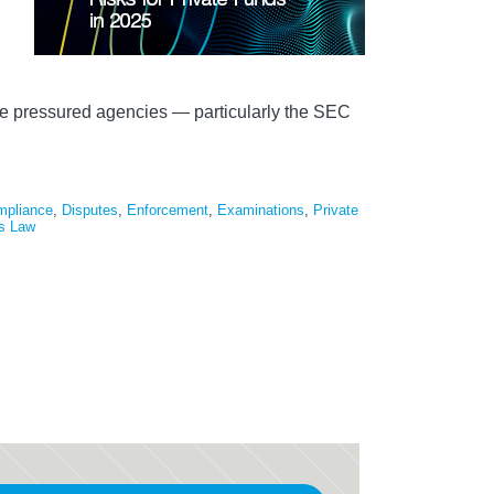
ave pressured agencies — particularly the SEC
mpliance
,
Disputes
,
Enforcement
,
Examinations
,
Private
es Law