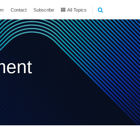
am
Contact
Subscribe
All Topics
ment