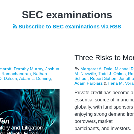
SEC examinations
Subscribe to SEC examinations via RSS
Three Risks to Moni
maroff
,
Dorothy Murray
,
Joshua
By
Margaret A. Dale
,
Michael R
a Ramachandran
,
Nathan
M. Newville
,
Todd J. Ohlms
,
Ro
D. Dalsen
,
Adam L. Deming
,
Schuur
,
Robert Sutton
,
Jonatha
Adam Farbiarz
&
Hena M. Vora
Private credit has become a
essential source of financin
globally, with fund sponsors
enjoying strong demand fro
borrowers, market
participants, and investors.