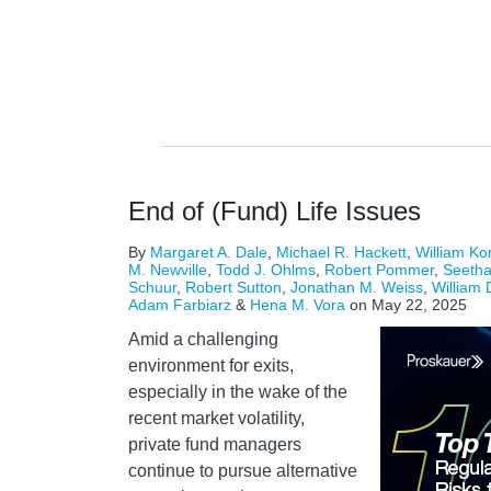
End of (Fund) Life Issues
By
Margaret A. Dale
,
Michael R. Hackett
,
William Ko
M. Newville
,
Todd J. Ohlms
,
Robert Pommer
,
Seeth
Schuur
,
Robert Sutton
,
Jonathan M. Weiss
,
William 
Adam Farbiarz
&
Hena M. Vora
on
May 22, 2025
Amid a challenging
environment for exits,
especially in the wake of the
recent market volatility,
private fund managers
continue to pursue alternative