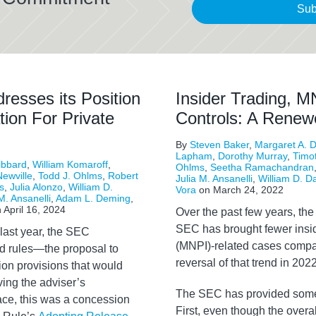
Sub
resses its Position
Insider Trading, M
tion For Private
Controls: A Rene
By
Steven Baker
,
Margaret A. D
Lapham
,
Dorothy Murray
,
Timo
ibbard
,
William Komaroff
,
Ohlms
,
Seetha Ramachandran
ewville
,
Todd J. Ohlms
,
Robert
Julia M. Ansanelli
,
William D. D
s
,
Julia Alonzo
,
William D.
Vora
on
March 24, 2022
M. Ansanelli
,
Adam L. Deming
,
n
April 16, 2024
O
ver the past few years, the
SEC has brought fewer insid
last year, the SEC
(MNPI)-related cases compar
d rules—the proposal to
reversal of that trend in 2022
tion provisions that would
ving the adviser’s
The SEC has provided some h
face, this was a concession
First, even though the over