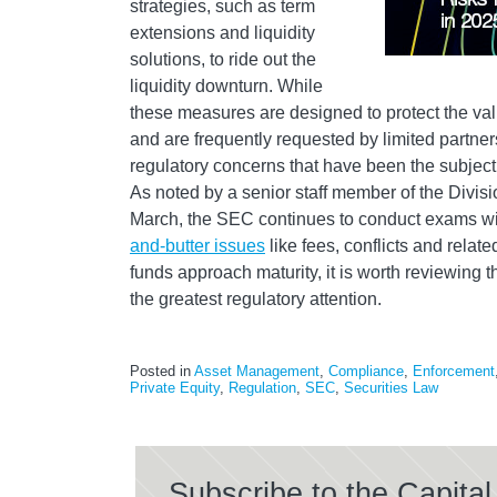
strategies, such as term
extensions and liquidity
solutions, to ride out the
liquidity downturn. While
these measures are designed to protect the val
and are frequently requested by limited partners
regulatory concerns that have been the subject 
As noted by a senior staff member of the Divis
March, the SEC continues to conduct exams wi
and-butter issues
like fees, conflicts and relat
funds approach maturity, it is worth reviewing 
the greatest regulatory attention.
Posted in
Asset Management
,
Compliance
,
Enforcement
Private Equity
,
Regulation
,
SEC
,
Securities Law
Subscribe to the Capit