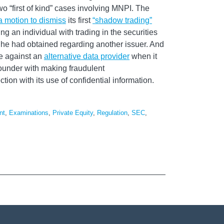
wo “first of kind” cases involving MNPI. The
a motion to dismiss
its first
“shadow trading”
ng an individual with trading in the securities
he had obtained regarding another issuer. And
se against an
alternative data provider
when it
ounder with making fraudulent
ion with its use of confidential information.
nt
,
Examinations
,
Private Equity
,
Regulation
,
SEC
,