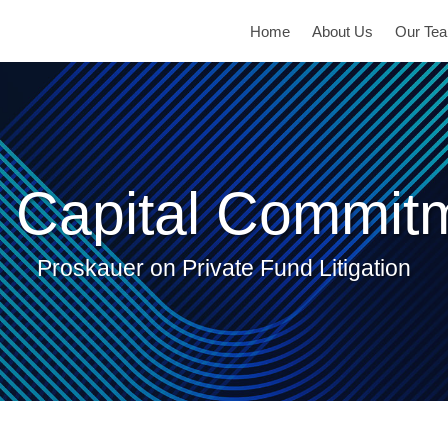
Home
About Us
Our Te
 Capital Commit
Proskauer on Private Fund Litigation