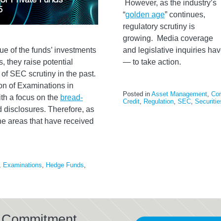
However, as the industry’s
“
golden age
” continues,
regulatory scrutiny is
growing. Media coverage
ue of the funds’ investments
and legislative inquiries h
, they raise potential
— to take action.
of SEC scrutiny in the past.
ion of Examinations in
Posted in
Asset Management
,
Co
th a focus on the
bread-
Credit
,
Regulation
,
SEC
,
Securiti
ed disclosures. Therefore, as
the areas that have received
,
Examinations
,
Hedge Funds
,
al Commitment