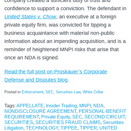
company created a sufficient duty of trust and
confidence to support a conviction. The defendant in
United States v. Chow
, an executive at a foreign
private equity firm, was convicted for tipping a
business acquaintance with material non-public
information about an impending acquisition, and is a
reminder of heightened MNPI risks that arise that
once an NDA is signed.
Read the full post on Proskauer’s Corporate
Defense and Disputes blog
.
Posted in
Enforcement
,
SEC
,
Securities Law
,
White Collar
Tags:
APPELLATE
,
Insider Trading
,
MNPI
,
NDA
,
NONDISCLOSURE AGREEMENT
,
PERSONAL-BENEFIT
REQUIREMENT
,
Private Equity
,
SEC
,
SECOND CIRCUIT
,
SECURITIES
,
SECURITIES FRAUD CLAIMS
,
Securities
Litigation
,
TECHNOLOGY
,
TIPPEE
,
TIPPER
,
UNITED