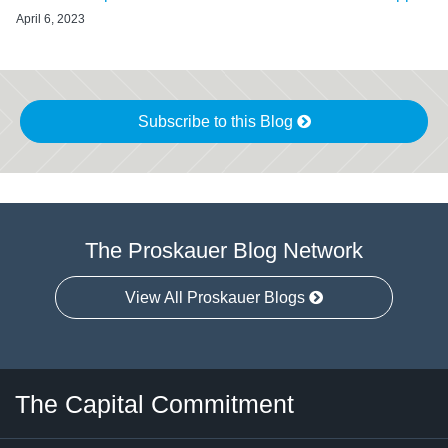
April 6, 2023
Subscribe to this Blog
The Proskauer Blog Network
View All Proskauer Blogs
Twitter
LinkedIn
RSS
Select
Select
The Capital Commitment
Category
Month