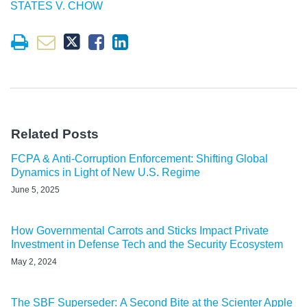
STATES V. CHOW
Related Posts
FCPA & Anti-Corruption Enforcement: Shifting Global
Dynamics in Light of New U.S. Regime
June 5, 2025
How Governmental Carrots and Sticks Impact Private
Investment in Defense Tech and the Security Ecosystem
May 2, 2024
The SBF Superseder: A Second Bite at the Scienter Apple