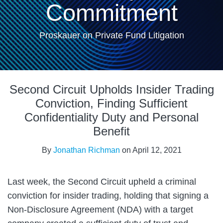
Commitment
Proskauer on Private Fund Litigation
Print:
Email
Tweet
Like
Share
Second Circuit Upholds Insider Trading
this
this
this
this
post
post
post
post
Conviction, Finding Sufficient
on
Confidentiality Duty and Personal
LinkedIn
Benefit
By
Jonathan Richman
on
April 12, 2021
Last week, the Second Circuit upheld a criminal
conviction for insider trading, holding that signing a
Non-Disclosure Agreement (NDA) with a target