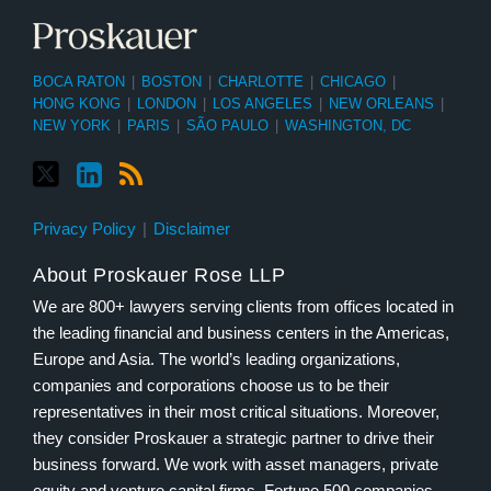
BOCA RATON
|
BOSTON
|
CHARLOTTE
|
CHICAGO
|
HONG KONG
|
LONDON
|
LOS ANGELES
|
NEW ORLEANS
|
NEW YORK
|
PARIS
|
SÃO PAULO
|
WASHINGTON, DC
Privacy Policy
Disclaimer
About Proskauer Rose LLP
We are 800+ lawyers serving clients from offices located in
the leading financial and business centers in the Americas,
Europe and Asia. The world’s leading organizations,
companies and corporations choose us to be their
representatives in their most critical situations. Moreover,
they consider Proskauer a strategic partner to drive their
business forward. We work with asset managers, private
equity and venture capital firms, Fortune 500 companies,