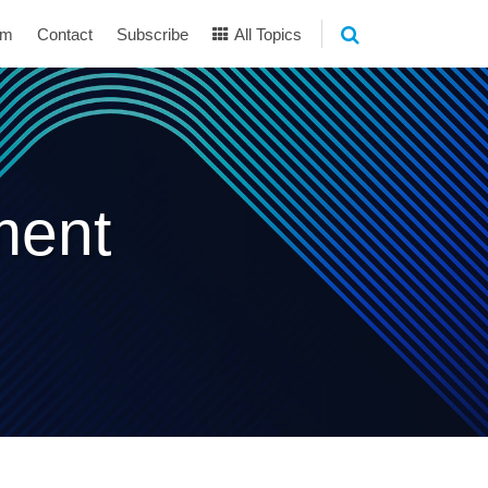
am
Contact
Subscribe
All Topics
ment