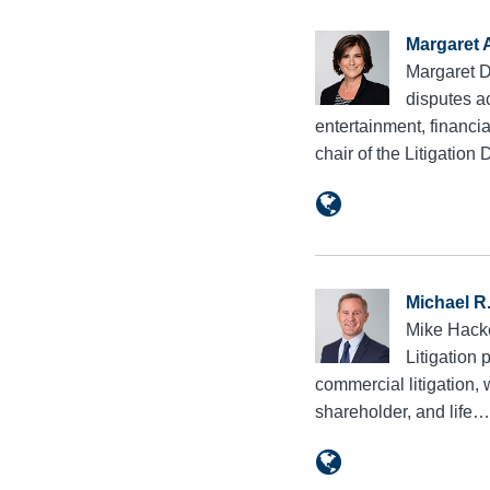
Margaret 
Margaret Da
disputes a
entertainment, financi
chair of the Litigatio
Michael R
Mike Hacke
Litigation 
commercial litigation,
shareholder, and life…