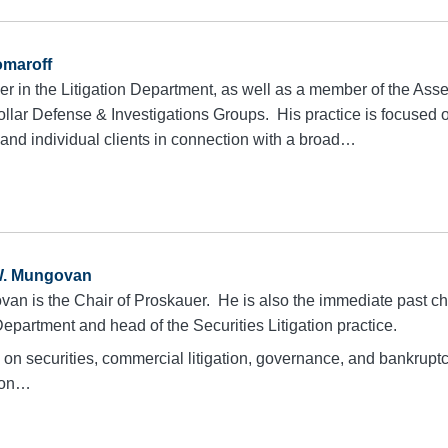
omaroff
tner in the Litigation Department, as well as a member of the A
ollar Defense & Investigations Groups. His practice is focused
l and individual clients in connection with a broad…
W. Mungovan
an is the Chair of Proskauer. He is also the immediate past cha
Department and head of the Securities Litigation practice.
d on securities, commercial litigation, governance, and bankrupt
tion…