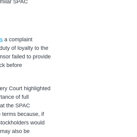
similar SPAC
ss
a complaint
ty of loyalty to the
sor failed to provide
ock before
ery Court highlighted
tance of full
that the SPAC
e terms because, if
 stockholders would
r may also be