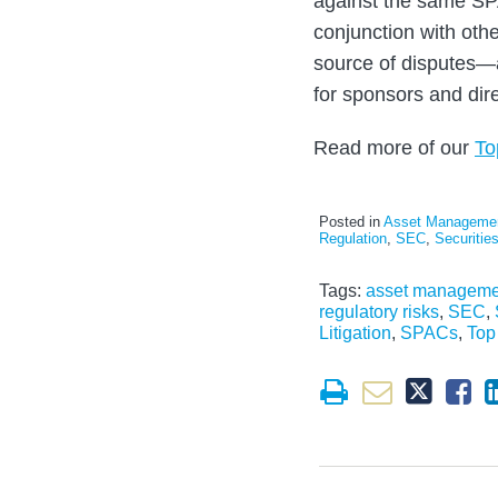
against the same SP
conjunction with oth
source of disputes—a
for sponsors and dir
Read more of our
To
Posted in
Asset Manageme
Regulation
,
SEC
,
Securitie
Tags:
asset manageme
regulatory risks
,
SEC
,
Litigation
,
SPACs
,
Top