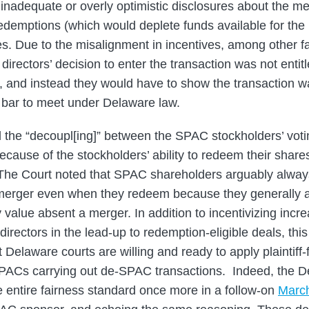
 inadequate or overly optimistic disclosures about the m
redemptions (which would deplete funds available for the
es. Due to the misalignment in incentives, among other fa
directors’ decision to enter the transaction was not entit
 and instead they would have to show the transaction was
h bar to meet under Delaware law.
 the “decoupl[ing]” between the SPAC stockholders’ voti
cause of the stockholders’ ability to redeem their shares 
 The Court noted that SPAC shareholders arguably alway
a merger even when they redeem because they generally a
y value absent a merger. In addition to incentivizing incr
rectors in the lead-up to redemption-eligible deals, thi
 Delaware courts are willing and ready to apply plaintiff-f
SPACs carrying out de-SPAC transactions. Indeed, the D
 entire fairness standard once more in a follow-on
March