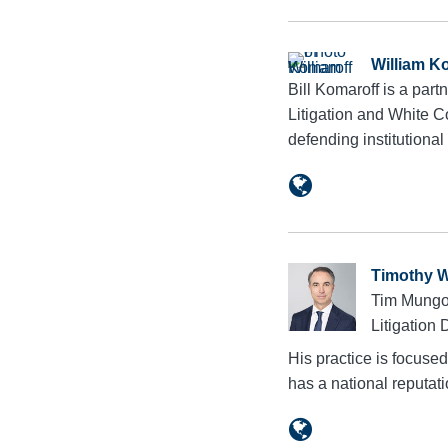
William K
Bill Komaroff is a par
Litigation and White C
defending institutiona
Timothy 
Tim Mungov
Litigation 
His practice is focuse
has a national reputa