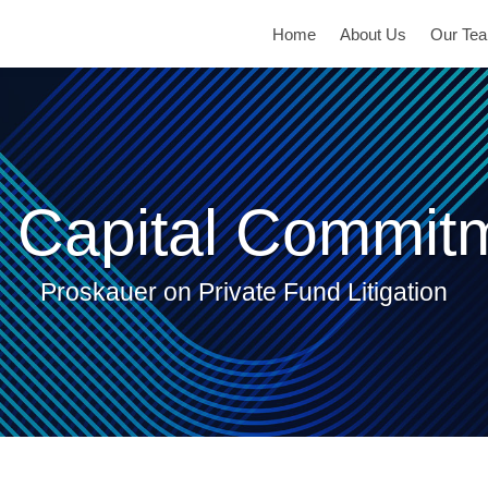
Home
About Us
Our Te
 Capital Commit
Proskauer on Private Fund Litigation