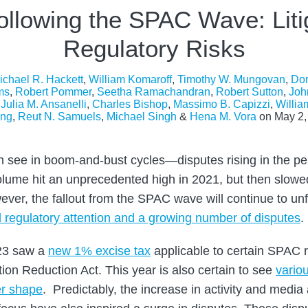
ollowing the SPAC Wave: Liti
Regulatory Risks
ichael R. Hackett
,
William Komaroff
,
Timothy W. Mungovan
,
Dor
ms
,
Robert Pommer
,
Seetha Ramachandran
,
Robert Sutton
,
Joh
,
Julia M. Ansanelli
,
Charles Bishop
,
Massimo B. Capizzi
,
Willia
ng
,
Reut N. Samuels
,
Michael Singh
&
Hena M. Vora
on
May 2,
ten see in boom-and-bust cycles—disputes rising in the pe
olume hit an unprecedented high in 2021, but then slow
ver, the fallout from the SPAC wave will continue to unfo
 regulatory attention and a growing number of disputes
.
023 saw a
new 1% excise tax
applicable to certain SPAC 
ation Reduction Act. This year is also certain to see
vario
er shape
. Predictably, the increase in activity and media