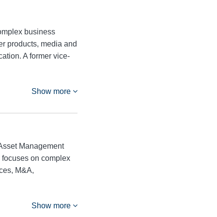
 complex business
mer products, media and
ation. A former vice-
Show more
he Asset Management
ice focuses on complex
ices, M&A,
Show more