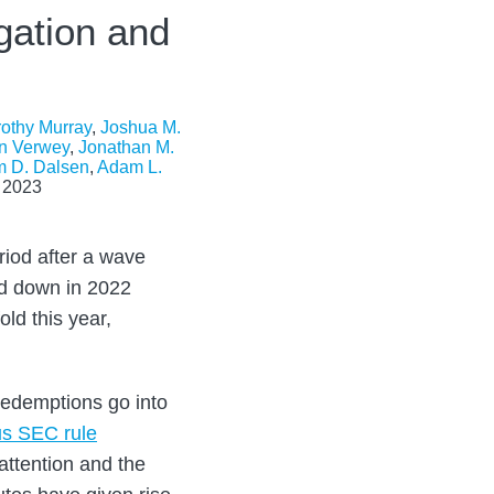
gation and
othy Murray
,
Joshua M.
n Verwey
,
Jonathan M.
m D. Dalsen
,
Adam L.
 2023
riod after a wave
ed down in 2022
ld this year,
redemptions go into
us SEC rule
 attention and the