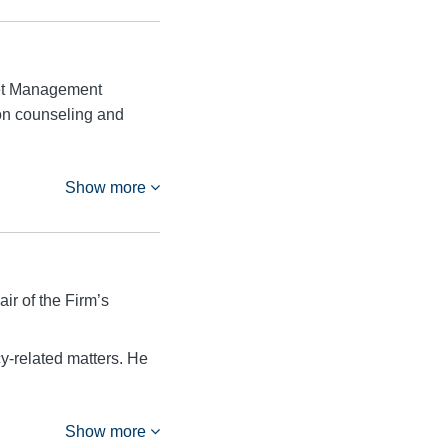
sset Management
 on counseling and
Show more
ir of the Firm’s
cy-related matters. He
Show more