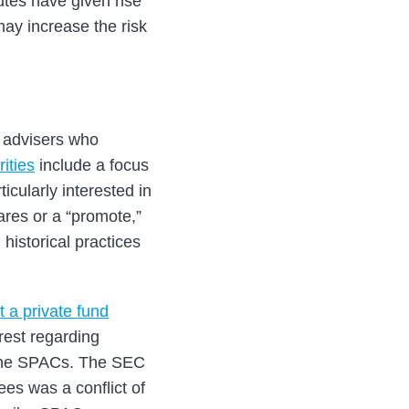
utes have given rise
ay increase the risk
y advisers who
ities
include a focus
cularly interested in
ares or a “promote,”
 historical practices
 a private fund
erest regarding
n the SPACs. The SEC
es was a conflict of