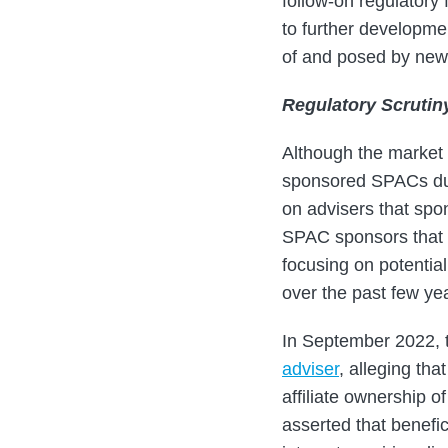
follow-on regulatory
to further developme
of and posed by new
Regulatory Scrutin
Although the market 
sponsored SPACs du
on advisers that spo
SPAC sponsors that p
focusing on potential
over the past few yea
In September 2022, 
adviser
, alleging tha
affiliate ownership
asserted that benefi