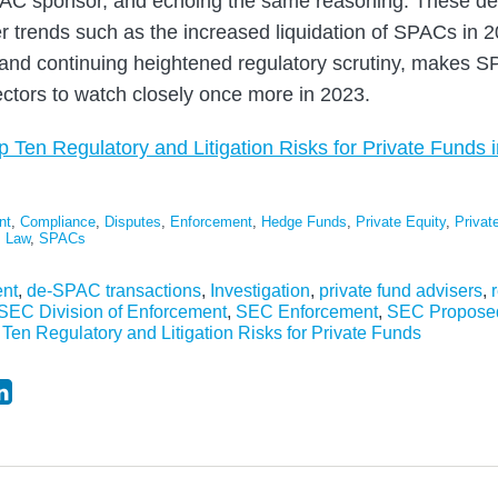
AC sponsor, and echoing the same reasoning. These de
er trends such as the increased liquidation of SPACs in
nd continuing heightened regulatory scrutiny, makes SP
ectors to watch closely once more in 2023.
p Ten Regulatory and Litigation Risks for Private Funds 
nt
,
Compliance
,
Disputes
,
Enforcement
,
Hedge Funds
,
Private Equity
,
Private
s Law
,
SPACs
nt
,
de-SPAC transactions
,
Investigation
,
private fund advisers
,
SEC Division of Enforcement
,
SEC Enforcement
,
SEC Propose
 Ten Regulatory and Litigation Risks for Private Funds