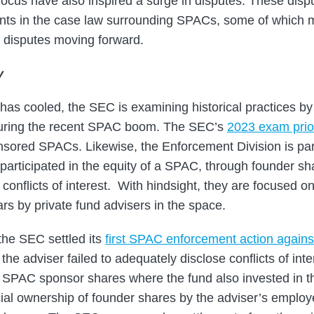
 focus have also inspired a surge in disputes. These disp
nts in the case law surrounding SPACs, some of which m
 disputes moving forward.
y
has cooled, the SEC is examining historical practices b
ring the recent SPAC boom. The SEC’s
2023 exam prior
nsored SPACs. Likewise, the Enforcement Division is parti
articipated in the equity of a SPAC, through founder sh
 conflicts of interest. With hindsight, they are focused on
rs by private fund advisers in the space.
the SEC settled its
first SPAC enforcement action against
t the adviser failed to adequately disclose conflicts of int
 of SPAC sponsor shares where the fund also invested i
cial ownership of founder shares by the adviser’s employe