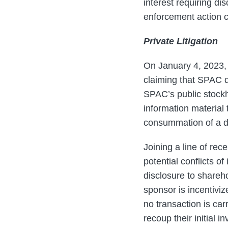
interest requiring d
enforcement action c
Private Litigation
On January 4, 2023,
claiming that SPAC d
SPAC’s public stockh
information material 
consummation of a 
Joining a line of re
potential conflicts o
disclosure to shareho
sponsor is incentiviz
no transaction is car
recoup their initial 