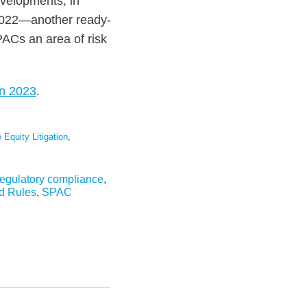
velopments, in
 2022—another ready-
ACs an area of risk
in 2023
.
 Equity Litigation
,
regulatory compliance
,
d Rules
,
SPAC