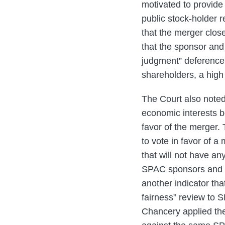
motivated to provide
public stock-holder 
that the merger clos
that the sponsor and 
judgment” deference,
shareholders, a hig
The Court also noted
economic interests be
favor of the merger.
to vote in favor of 
that will not have an
SPAC sponsors and di
another indicator that
fairness” review to 
Chancery applied the