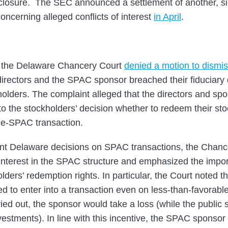
isclosure. The SEC announced a settlement of another, 
oncerning alleged conflicts of interest
in April
.
 the Delaware Chancery Court
denied a motion to dismi
irectors and the SPAC sponsor breached their fiduciary du
olders. The complaint alleged that the directors and spon
to the stockholders’ decision whether to redeem their st
de-SPAC transaction.
cent Delaware decisions on SPAC transactions, the Chanc
f interest in the SPAC structure and emphasized the impor
lders’ redemption rights. In particular, the Court noted 
ed to enter into a transaction even on less-than-favorabl
ried out, the sponsor would take a loss (while the public
investments). In line with this incentive, the SPAC sponso