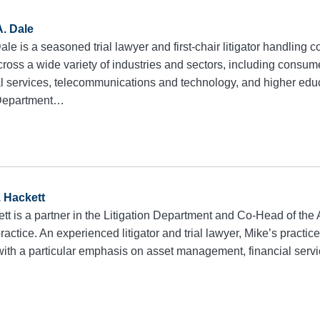
A. Dale
le is a seasoned trial lawyer and first-chair litigator handling
cross a wide variety of industries and sectors, including consu
al services, telecommunications and technology, and higher educ
n Department…
. Hackett
tt is a partner in the Litigation Department and Co-Head of t
practice. An experienced litigator and trial lawyer, Mike’s pract
 with a particular emphasis on asset management, financial serv