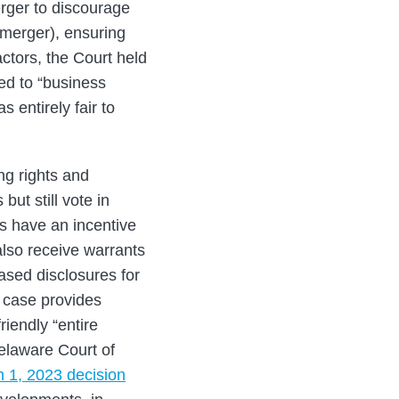
erger to discourage
 merger), ensuring
ctors, the Court held
led to “business
 entirely fair to
ng rights and
but still vote in
s have an incentive
lso receive warrants
eased disclosures for
s case provides
riendly “entire
elaware Court of
 1, 2023 decision